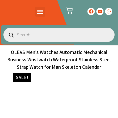
PRODUCTS CATALOG
CONTACT US
OLEVS Men’s Watches Automatic Mechanical
Business Wristwatch Waterproof Stainless Steel
Strap Watch for Man Skeleton Calendar
SALE!