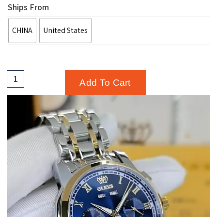
Ships From
CHINA
United States
Add To Cart