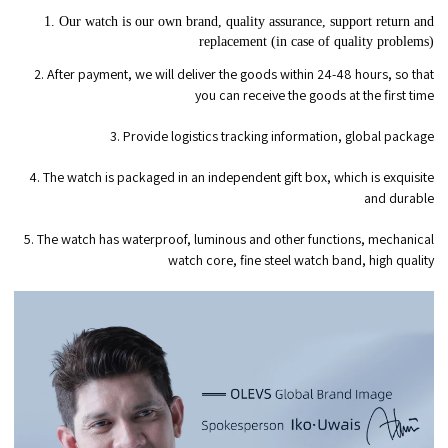
1. Our watch is our own brand, quality assurance, support return and
replacement (in case of quality problems)
2. After payment, we will deliver the goods within 24-48 hours, so that
you can receive the goods at the first time
3. Provide logistics tracking information, global package
4. The watch is packaged in an independent gift box, which is exquisite
and durable
5. The watch has waterproof, luminous and other functions, mechanical
watch core, fine steel watch band, high quality