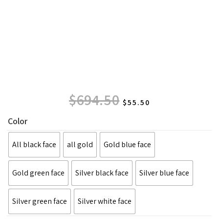
$
694.50
$
55.50
Color
All black face
all gold
Gold blue face
Gold green face
Silver black face
Silver blue face
Silver green face
Silver white face