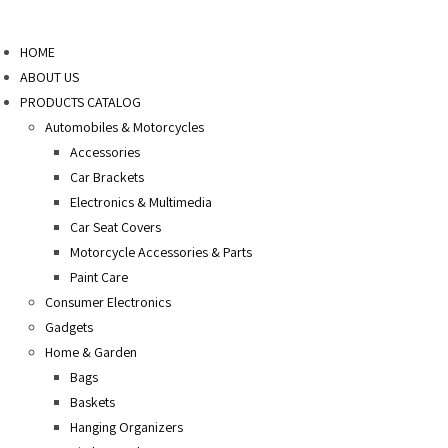
Skip
to
HOME
content
ABOUT US
PRODUCTS CATALOG
Automobiles & Motorcycles
Accessories
Car Brackets
Electronics & Multimedia
Car Seat Covers
Motorcycle Accessories & Parts
Paint Care
Consumer Electronics
Gadgets
Home & Garden
Bags
Baskets
Hanging Organizers