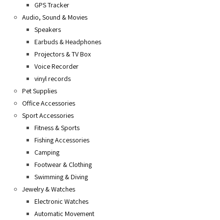
GPS Tracker
Audio, Sound & Movies
Speakers
Earbuds & Headphones
Projectors & TV Box
Voice Recorder
vinyl records
Pet Supplies
Office Accessories
Sport Accessories
Fitness & Sports
Fishing Accessories
Camping
Footwear & Clothing
Swimming & Diving
Jewelry & Watches
Electronic Watches
Automatic Movement