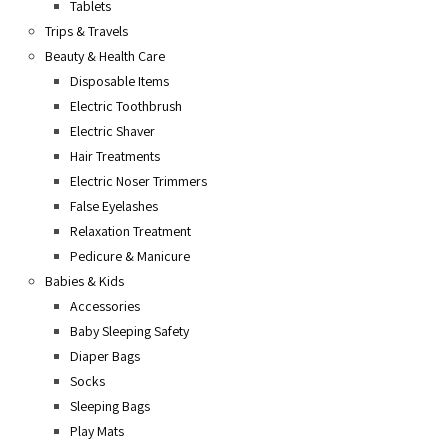
Tablets
Trips & Travels
Beauty & Health Care
Disposable Items
Electric Toothbrush
Electric Shaver
Hair Treatments
Electric Noser Trimmers
False Eyelashes
Relaxation Treatment
Pedicure & Manicure
Babies & Kids
Accessories
Baby Sleeping Safety
Diaper Bags
Socks
Sleeping Bags
Play Mats