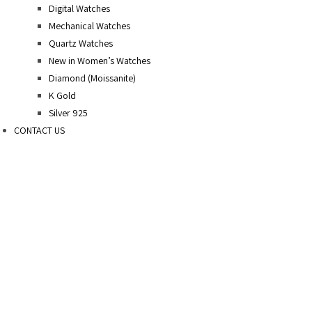
Digital Watches
Mechanical Watches
Quartz Watches
New in Women’s Watches
Diamond (Moissanite)
K Gold
Silver 925
CONTACT US