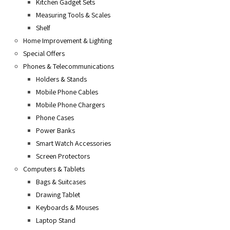
Kitchen Gadget Sets
Measuring Tools & Scales
Shelf
Home Improvement & Lighting
Special Offers
Phones & Telecommunications
Holders & Stands
Mobile Phone Cables
Mobile Phone Chargers
Phone Cases
Power Banks
Smart Watch Accessories
Screen Protectors
Computers & Tablets
Bags & Suitcases
Drawing Tablet
Keyboards & Mouses
Laptop Stand