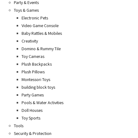
Party & Events
Toys & Games
Electronic Pets
Video Game Console
Baby Rattles & Mobiles
Creativity
Domino & Rummy Tile
Toy Cameras
Plush Backpacks
Plush Pillows
Montessori Toys
building block toys
Party Games
Pools & Water Activities
Doll Houses
Toy Sports
Tools
Security & Protection