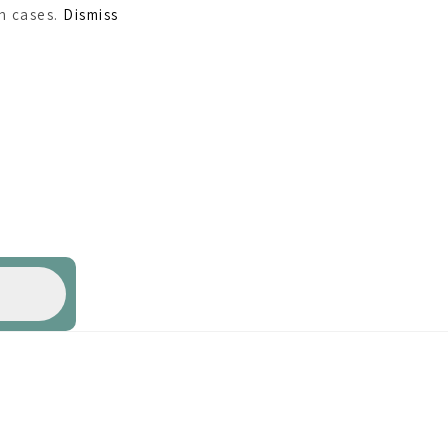
ch cases.
Dismiss