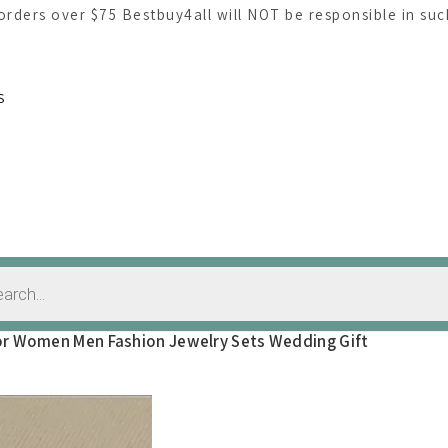
 orders over $75 Bestbuy4all will NOT be responsible in su
S
 For Women Men Fashion Jewelry Sets Wedding Gift