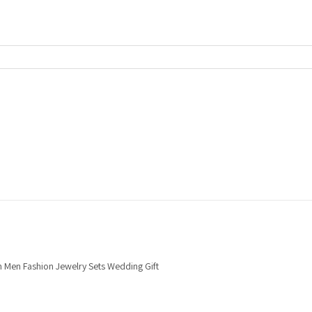
n Men Fashion Jewelry Sets Wedding Gift