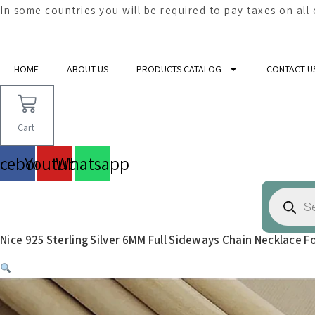
In some countries you will be required to pay taxes on all
Skip
to
HOME
ABOUT US
PRODUCTS CATALOG
CONTACT U
content
Cart
acebook
Youtube
Whatsapp
Products
search
Nice 925 Sterling Silver 6MM Full Sideways Chain Necklace