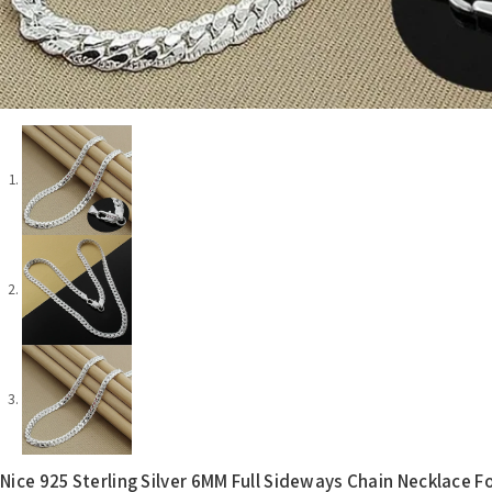
Nice 925 Sterling Silver 6MM Full Sideways Chain Necklace