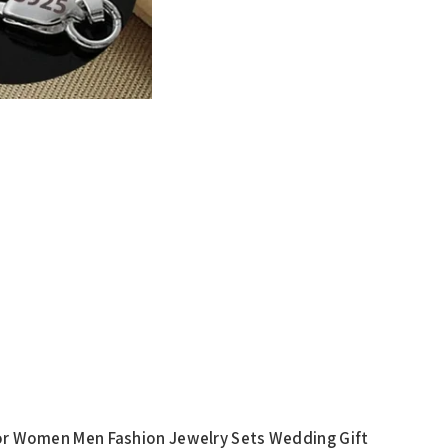
 For Women Men Fashion Jewelry Sets Wedding Gift