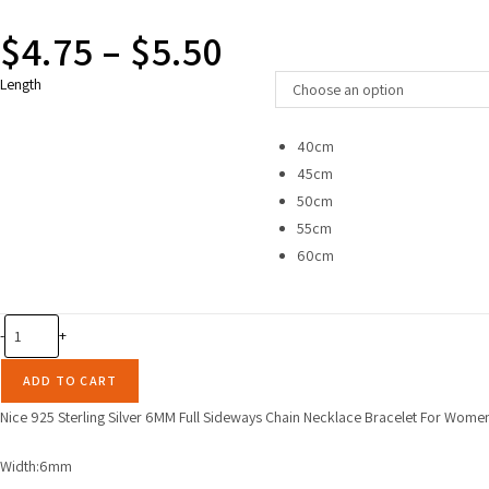
$
4.75
–
$
5.50
Price
range:
$4.75
Length
through
Choose an option
$5.50
40cm
45cm
50cm
55cm
60cm
Nice
-
+
925
Sterling
ADD TO CART
Silver
Nice 925 Sterling Silver 6MM Full Sideways Chain Necklace Bracelet For Wome
6MM
Full
Width:6mm