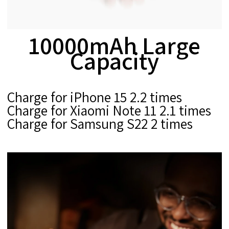
10000mAh Large
Capacity
Charge for iPhone 15 2.2 times
Charge for Xiaomi Note 11 2.1 times
Charge for Samsung S22 2 times