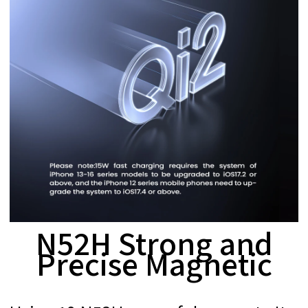
N52H Strong and
Precise Magnetic