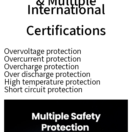
& Multiple
International
Certifications
Overvoltage protection
Overcurrent protection
Overcharge protection
Over discharge protection
High temperature protection
Short circuit protection