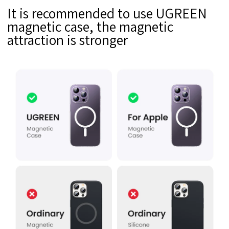
It is recommended to use UGREEN
magnetic case, the magnetic
attraction is stronger