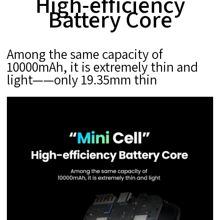
High-efficiency
Battery Core
Among the same capacity of
10000mAh, it is extremely thin and
light——only 19.35mm thin