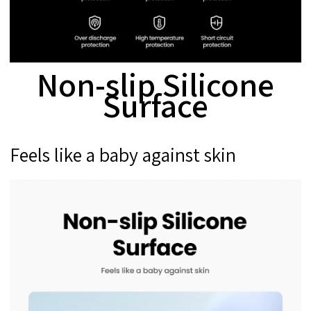
Non-slip Silicone
Surface
Feels like a baby against skin