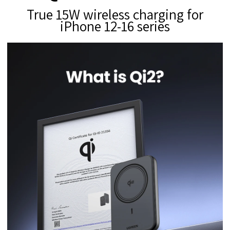
True 15W wireless charging for
iPhone 12-16 series