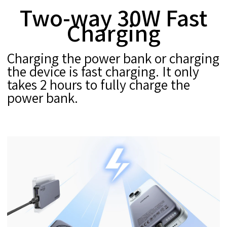
Two-way 30W Fast
Charging
Charging the power bank or charging
the device is fast charging. It only
takes 2 hours to fully charge the
power bank.