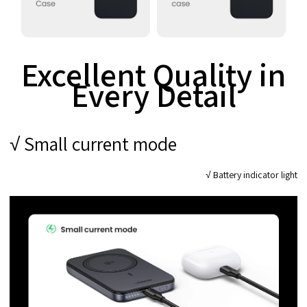
Excellent Quality in
Every Detail
√ Small current mode
√ Battery indicator light