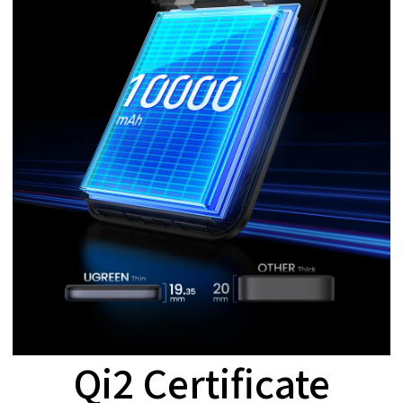
Qi2 Certificate