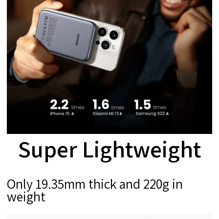
Super Lightweight
Only 19.35mm thick and 220g in
weight