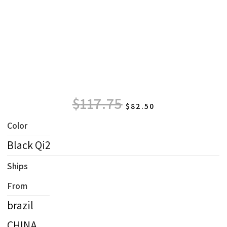
$
117.75
$
82.50
Color
Black Qi2
Ships
From
brazil
CHINA