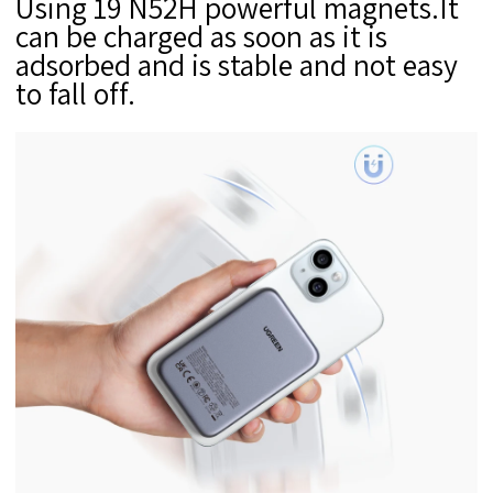
Using 19 N52H powerful magnets.It
can be charged as soon as it is
adsorbed and is stable and not easy
to fall off.