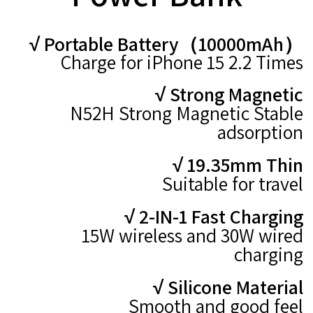
√ Portable Battery（10000mAh）
Charge for iPhone 15 2.2 Times
√ Strong Magnetic
N52H Strong Magnetic Stable
adsorption
√ 19.35mm Thin
Suitable for travel
√ 2-IN-1 Fast Charging
15W wireless
and 30W wired
charging
√ Silicone Material
Smooth and good feel