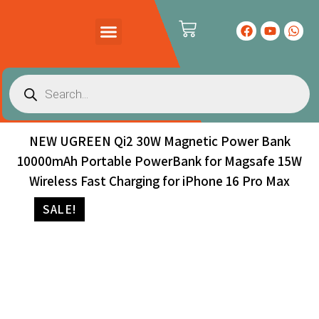
PRODUCTS CATALOG
CONTACT US
NEW UGREEN Qi2 30W Magnetic Power Bank
10000mAh Portable PowerBank for Magsafe 15W
Wireless Fast Charging for iPhone 16 Pro Max
SALE!