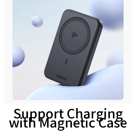
Support Charging
with Magnetic Case