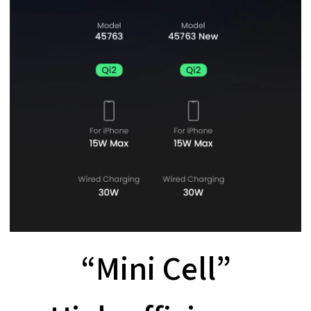
“Mini Cell”