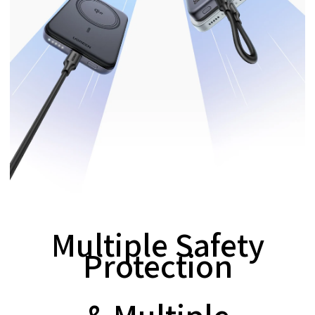
Multiple Safety
Protection