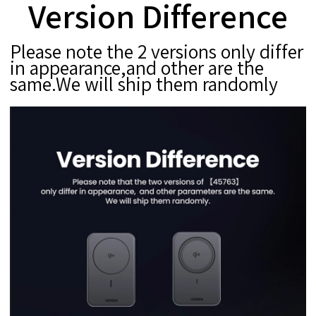
Version Difference
Please note the 2 versions only differ
in appearance,and other are the
same.We will ship them randomly