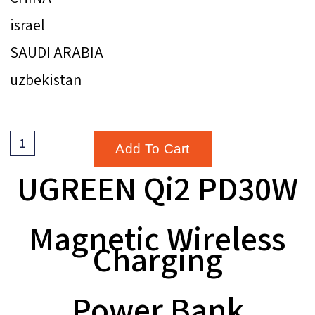
israel
SAUDI ARABIA
uzbekistan
Add To Cart
UGREEN Qi2 PD30W
Magnetic Wireless
Charging
Power Bank