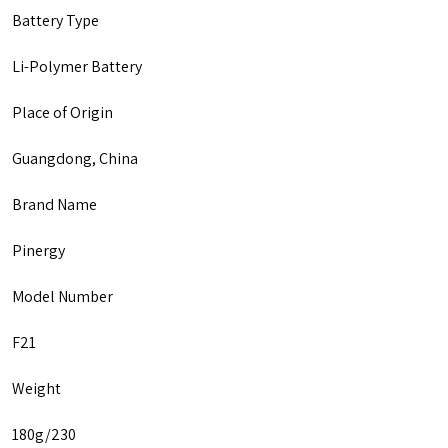
Battery Type
Li-Polymer Battery
Place of Origin
Guangdong, China
Brand Name
Pinergy
Model Number
F21
Weight
180g/230