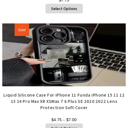
This
Select Options
product
has
multiple
variants.
The
options
Sale!
may
be
chosen
on
the
product
page
Liquid Silicone Case For iPhone 11 Funda iPhone 15 11 12
13 14 Pro Max XR XSMax 7 8 Plus SE 2020 2022 Lens
Protection Soft Cover
Price
$
4.75
–
$
7.00
range:
This