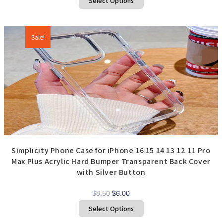
Select Options
product
$4.75
has
through
multiple
variants.
$7.00
The
options
Sale!
may
be
chosen
on
the
product
page
Simplicity Phone Case for iPhone 16 15 14 13 12 11 Pro
Max Plus Acrylic Hard Bumper Transparent Back Cover
with Silver Button
Original
Current
$
8.50
$
6.00
price
price
This
Select Options
product
was:
is:
has
$8.50.
$6.00.