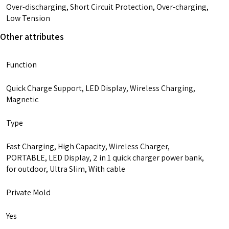
15
Over-discharging, Short Circuit Protection, Over-charging,
14
Low Tension
13
Other attributes
Pro
Max
Function
quantity
Quick Charge Support, LED Display, Wireless Charging,
Magnetic
Type
Fast Charging, High Capacity, Wireless Charger,
PORTABLE, LED Display, 2 in 1 quick charger power bank,
for outdoor, Ultra Slim, With cable
Private Mold
Yes