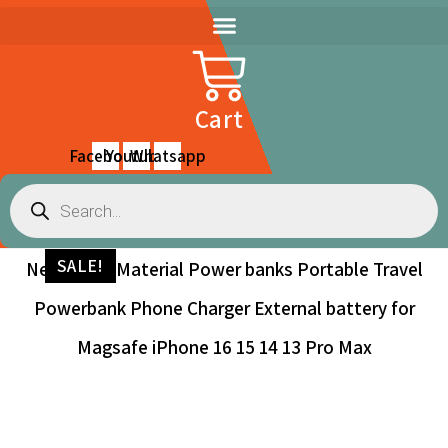
Skip
to
content
Cart
Facebook
Youtube
Whatsapp
Products
search
SALE!
New Glass Material Power banks Portable Travel
Powerbank Phone Charger External battery for
Magsafe iPhone 16 15 14 13 Pro Max