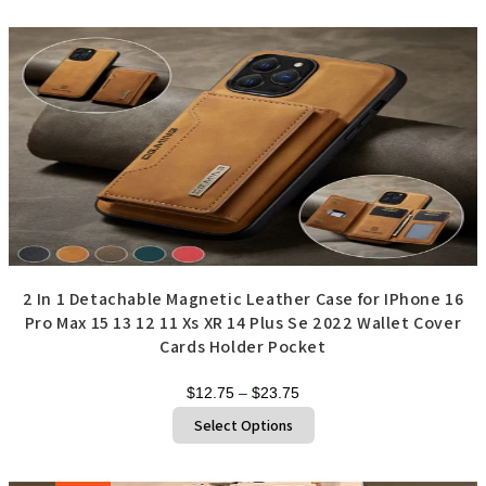
multiple
variants.
The
options
may
be
chosen
on
the
product
page
2 In 1 Detachable Magnetic Leather Case for IPhone 16
Pro Max 15 13 12 11 Xs XR 14 Plus Se 2022 Wallet Cover
Cards Holder Pocket
Price
$
12.75
–
$
23.75
range:
This
Select Options
product
$12.75
has
through
multiple
variants.
$23.75