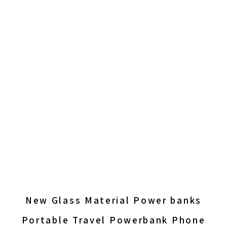
New Glass Material Power banks
Portable Travel Powerbank Phone