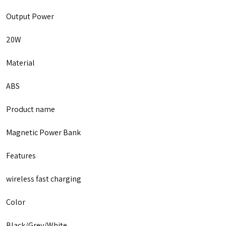
Output Power
20W
Material
ABS
Product name
Magnetic Power Bank
Features
wireless fast charging
Color
Black/Grey/White