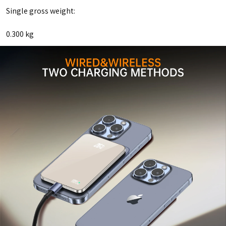
Single gross weight:
0.300 kg