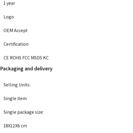
1 year
Logo
OEM Accept
Certification
CE ROHS FCC MSDS KC
Packaging and delivery
Selling Units:
Single item
Single package size:
18X12X6 cm