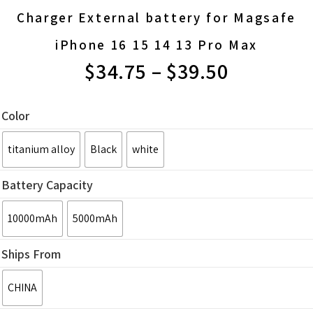
Charger External battery for Magsafe
iPhone 16 15 14 13 Pro Max
$
34.75
–
$
39.50
PRICE
RANGE:
Color
$34.75
titanium alloy
Black
white
THROUGH
Battery Capacity
$39.50
10000mAh
5000mAh
Ships From
CHINA