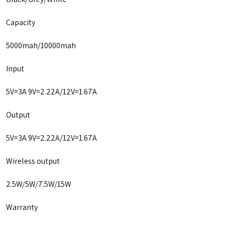
Capacity
5000mah/10000mah
Input
5V=3A 9V=2.22A/12V=1.67A
Output
5V=3A 9V=2.22A/12V=1.67A
Wireless output
2.5W/5W/7.5W/15W
Warranty