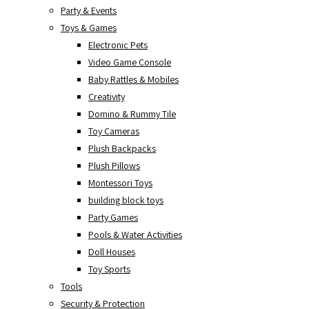
Party & Events
Toys & Games
Electronic Pets
Video Game Console
Baby Rattles & Mobiles
Creativity
Domino & Rummy Tile
Toy Cameras
Plush Backpacks
Plush Pillows
Montessori Toys
building block toys
Party Games
Pools & Water Activities
Doll Houses
Toy Sports
Tools
Security & Protection