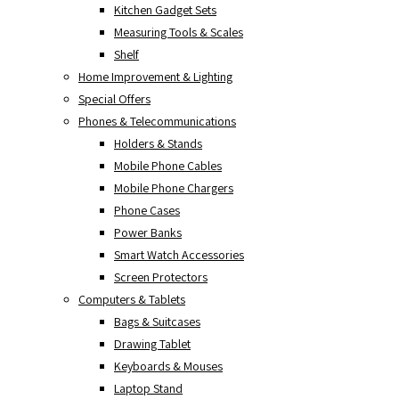
Kitchen Gadget Sets
Measuring Tools & Scales
Shelf
Home Improvement & Lighting
Special Offers
Phones & Telecommunications
Holders & Stands
Mobile Phone Cables
Mobile Phone Chargers
Phone Cases
Power Banks
Smart Watch Accessories
Screen Protectors
Computers & Tablets
Bags & Suitcases
Drawing Tablet
Keyboards & Mouses
Laptop Stand