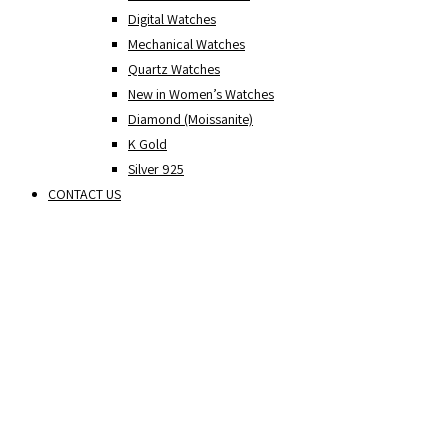
Digital Watches
Mechanical Watches
Quartz Watches
New in Women’s Watches
Diamond (Moissanite)
K Gold
Silver 925
CONTACT US