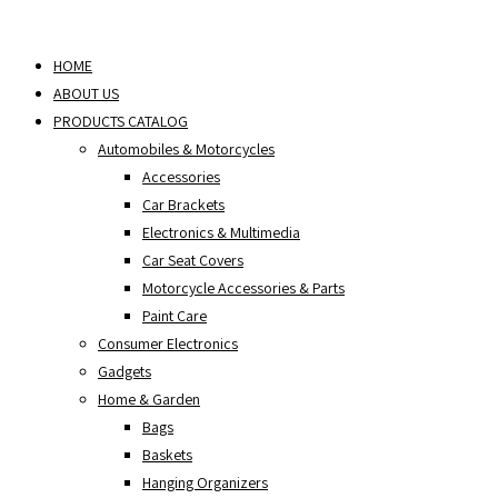
Skip
to
HOME
content
ABOUT US
PRODUCTS CATALOG
Automobiles & Motorcycles
Accessories
Car Brackets
Electronics & Multimedia
Car Seat Covers
Motorcycle Accessories & Parts
Paint Care
Consumer Electronics
Gadgets
Home & Garden
Bags
Baskets
Hanging Organizers