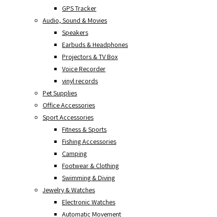
GPS Tracker
Audio, Sound & Movies
Speakers
Earbuds & Headphones
Projectors & TV Box
Voice Recorder
vinyl records
Pet Supplies
Office Accessories
Sport Accessories
Fitness & Sports
Fishing Accessories
Camping
Footwear & Clothing
Swimming & Diving
Jewelry & Watches
Electronic Watches
Automatic Movement