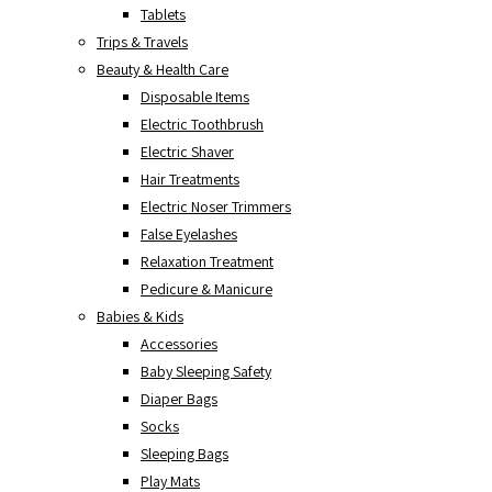
Tablets
Trips & Travels
Beauty & Health Care
Disposable Items
Electric Toothbrush
Electric Shaver
Hair Treatments
Electric Noser Trimmers
False Eyelashes
Relaxation Treatment
Pedicure & Manicure
Babies & Kids
Accessories
Baby Sleeping Safety
Diaper Bags
Socks
Sleeping Bags
Play Mats