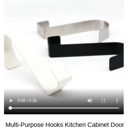
Multi-Purpose Hooks Kitchen Cabinet Door