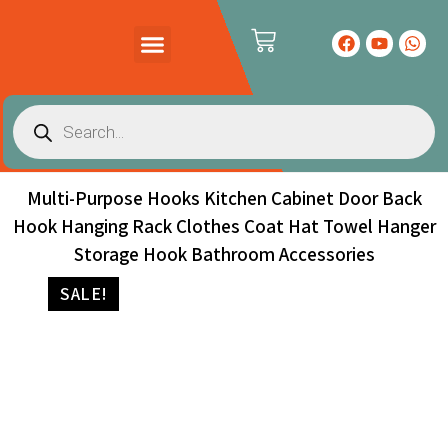
PRODUCTS CATALOG
CONTACT US
Multi-Purpose Hooks Kitchen Cabinet Door Back
Hook Hanging Rack Clothes Coat Hat Towel Hanger
Storage Hook Bathroom Accessories
SALE!