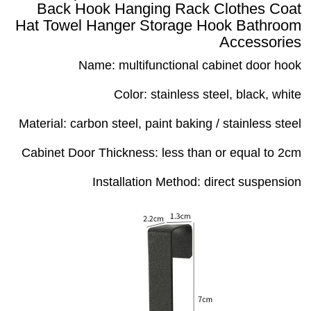
Back Hook Hanging Rack Clothes Coat
Hat Towel Hanger Storage Hook Bathroom
Accessories
Name: multifunctional cabinet door hook
Color: stainless steel, black, white
Material: carbon steel, paint baking / stainless steel
Cabinet Door Thickness: less than or equal to 2cm
Installation Method: direct suspension