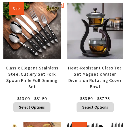
Additional products
Sale!
Classic Elegant Stainless
Heat-Resistant Glass Tea
Steel Cutlery Set Fork
Set Magnetic Water
Spoon Knife Full Dinning
Diversion Rotating Cover
Set
Bowl
$
13.00
–
$
31.50
$
53.50
–
$
57.75
Select Options
Select Options