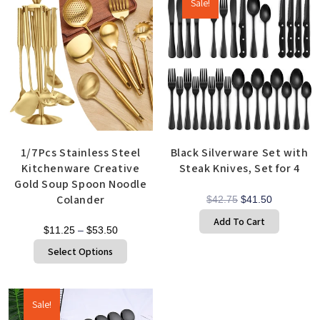
Sale!
1/7Pcs Stainless Steel
Black Silverware Set with
Kitchenware Creative
Steak Knives, Set for 4
Gold Soup Spoon Noodle
Colander
$
42.75
$
41.50
Add To Cart
$
11.25
–
$
53.50
Select Options
Sale!