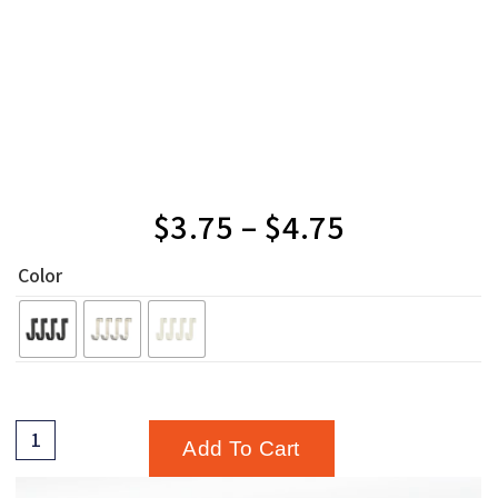
$
3.75
–
$
4.75
Color
Add To Cart