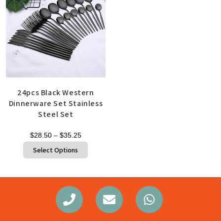
24pcs Black Western
Dinnerware Set Stainless
Steel Set
$
28.50
–
$
35.25
Select Options