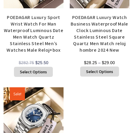
POEDAGAR Luxury Sport
POEDAGAR Luxury Watch
Wrist Watch For Man
Business Waterproof Male
Waterproof Luminous Date
Clock Luminous Date
Men Watch Quartz
Stainless Steel Square
Stainless Steel Men’s
Quartz Men Watch reloj
Watches Male Reloj+box
hombre 2024 New
$
282.75
$
25.50
$
28.25
–
$
29.00
Select Options
Select Options
Sale!