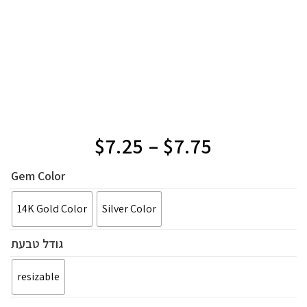
$
7.25
–
$
7.75
Gem Color
14K Gold Color
Silver Color
גודל טבעת
resizable