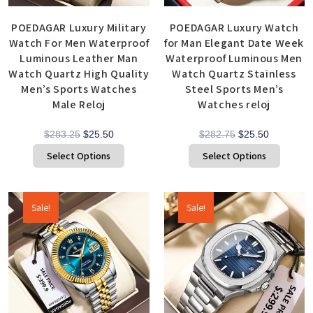
POEDAGAR Luxury Military
POEDAGAR Luxury Watch
Watch For Men Waterproof
for Man Elegant Date Week
Luminous Leather Man
Waterproof Luminous Men
Watch Quartz High Quality
Watch Quartz Stainless
Men’s Sports Watches
Steel Sports Men’s
Male Reloj
Watches reloj
$
283.25
$
25.50
$
282.75
$
25.50
Select Options
Select Options
Sale!
Sale!