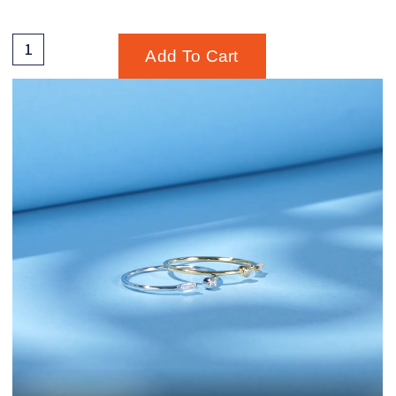
Add To Cart