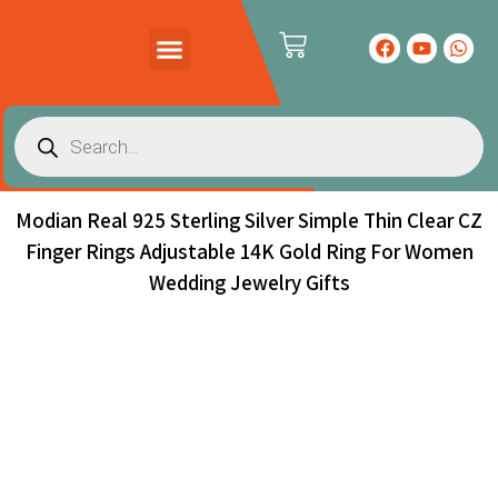
PRODUCTS CATALOG
CONTACT US
Modian Real 925 Sterling Silver Simple Thin Clear CZ
Finger Rings Adjustable 14K Gold Ring For Women
Wedding Jewelry Gifts