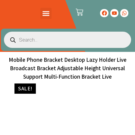
PRODUCTS CATALOG
CONTACT US
Mobile Phone Bracket Desktop Lazy Holder Live
Broadcast Bracket Adjustable Height Universal
Support Multi-Function Bracket Live
SALE!