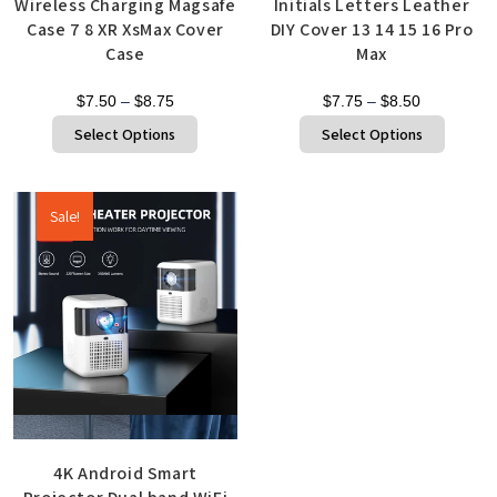
Wireless Charging Magsafe
Initials Letters Leather
Case 7 8 XR XsMax Cover
DIY Cover 13 14 15 16 Pro
Case
Max
$
7.50
–
$
8.75
$
7.75
–
$
8.50
Select Options
Select Options
Sale!
Quick View
4K Android Smart