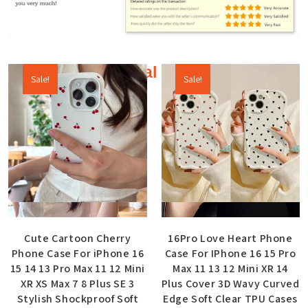
Additional products
Sale!
Sale!
Quick View
Quick View
Cute Cartoon Cherry
16Pro Love Heart Phone
Phone Case For iPhone 16
Case For IPhone 16 15 Pro
15 14 13 Pro Max 11 12 Mini
Max 11 13 12 Mini XR 14
XR XS Max 7 8 Plus SE 3
Plus Cover 3D Wavy Curved
Stylish Shockproof Soft
Edge Soft Clear TPU Cases