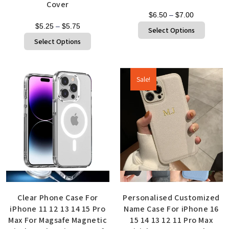
Cover
$
6.50
–
$
7.00
$
5.25
–
$
5.75
Select Options
Select Options
Sale!
Quick View
Quick View
Clear Phone Case For
Personalised Customized
iPhone 11 12 13 14 15 Pro
Name Case For iPhone 16
Max For Magsafe Magnetic
15 14 13 12 11 Pro Max