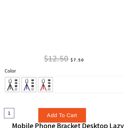
$
12.50
$
7.50
Color
Add To Cart
Mobile Phone Bracket Desktop Lazy