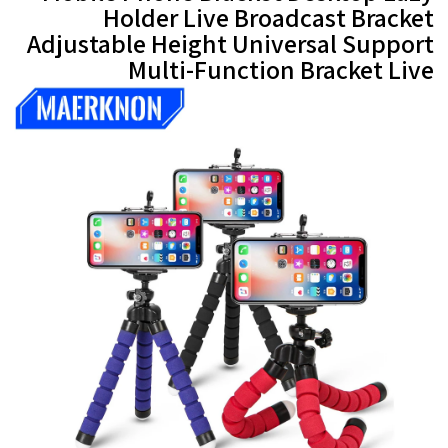
Holder Live Broadcast Bracket
Adjustable Height Universal Support
Multi-Function Bracket Live