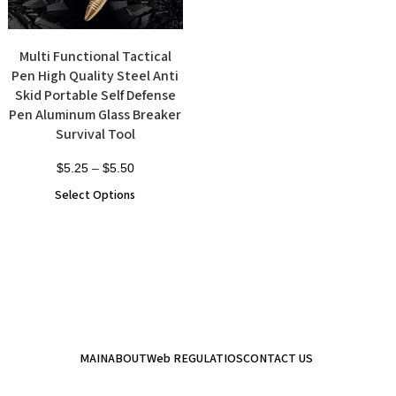
Multi Functional Tactical
Pen High Quality Steel Anti
Skid Portable Self Defense
Pen Aluminum Glass Breaker
Survival Tool
$
5.25
–
$
5.50
Select Options
MAIN
ABOUT
Web REGULATIOS
CONTACT US