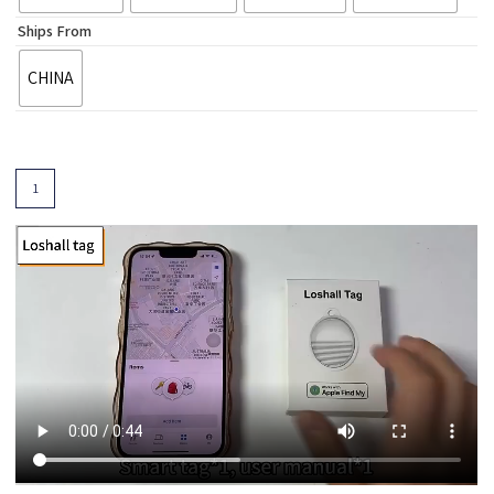
Ships From
CHINA
Add To Cart