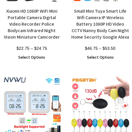
Xiaomi HD 1080P WiFi Mini
Small Mini Tuya Smart Life
Portable Camera Digital
Wifi Camera IP Wireless
Video Recorder Police
Battery 1080P HD Video
Bodycam Infrared Night
CCTV Nanny Body Cam Night
Vision Miniature Camcorder
Home Security Google Alexa
$
22.75
–
$
24.75
$
46.75
–
$
53.50
Select Options
Select Options
Sale!
Sale!