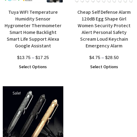
Tuya WIFI Temperature
Cheap Self Defense Alarm
Humidity Sensor
120dB Egg Shape Girl
Hygrometer Thermometer
Women Security Protect
Smart Home Backlight
Alert Personal Safety
Smart Life Support Alexa
Scream Loud Keychain
Google Assistant
Emergency Alarm
$
13.75
–
$
17.25
$
4.75
–
$
28.50
Select Options
Select Options
Sale!