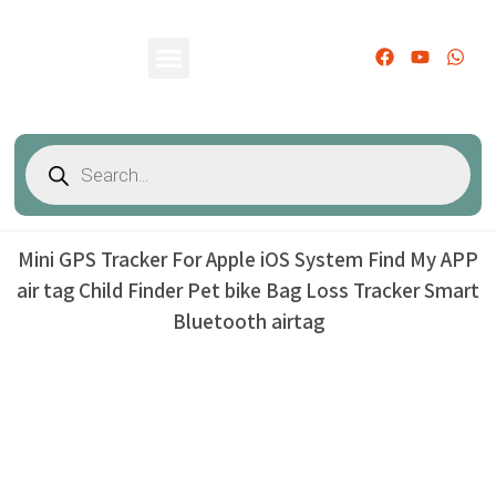
PRODUCTS CATALOG
CONTACT US
Mini GPS Tracker For Apple iOS System Find My APP
air tag Child Finder Pet bike Bag Loss Tracker Smart
Bluetooth airtag