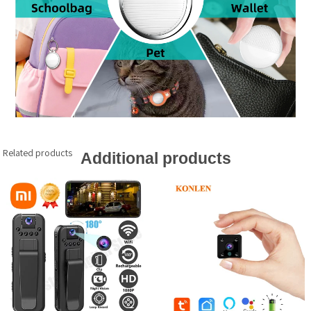
Related products
Additional products