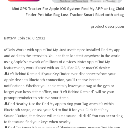
Mini GPS Tracker For Apple IOS System Find My APP air tag Child
Finder Pet bike Bag Loss Tracker Smart Bluetooth airtag
product description
Battery: Coin cell CR2032
✅
Only Works with Apple Find My: Just use the pre-installed Find My app
and add it to the Items tab. You can then locate it anywhere in the world
using Apple’s network of millions of devices. Note: Apple Find My
features only work if used with an iOS, iPadOS, or macOS device.
🔔Left Behind Remind: If your Key Finder ever disconnects from your
Apple device’s Bluetooth connection, you’ll receive instant
notifications. Whether you accidentally leave your bag at the gym or
forget your keys at the office, our “Left Behind Remind” will be your
prompt reminder to retrieve your items.
🔔Find Nearby: Use the Find My app to ring your Tag when it’s within
Bluetooth range, or ask your Siri to find it for you. Click the ‘Play
Sound’ Button, the device will make a sound ‘di di di’. You can according
to the sound find your keys when nearby.
🔔Find Far Away: When outside of Bluetooth range, use the Find My app