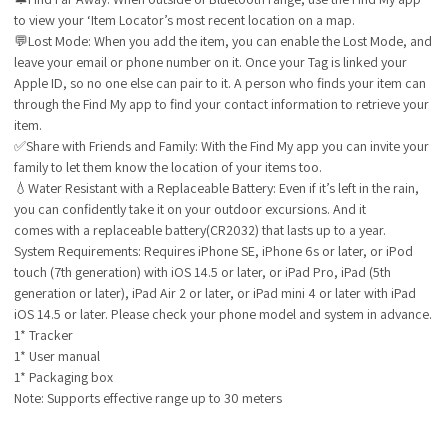
to view your ‘Item Locator’s most recent location on a map.
💬Lost Mode: When you add the item, you can enable the Lost Mode, and
leave your email or phone number on it. Once your Tag is linked your
Apple ID, so no one else can pair to it. A person who finds your item can
through the Find My app to find your contact information to retrieve your
item.
✅Share with Friends and Family: With the Find My app you can invite your
family to let them know the location of your items too.
💧Water Resistant with a Replaceable Battery: Even if it’s left in the rain,
you can confidently take it on your outdoor excursions. And it
comes with a replaceable battery(CR2032) that lasts up to a year.
System Requirements
: Requires iPhone SE, iPhone 6s or later, or iPod
touch (7th generation) with iOS 14.5 or later, or iPad Pro, iPad (5th
generation or later), iPad Air 2 or later, or iPad mini 4 or later with iPad
iOS 14.5 or later. Please check your phone model and system in advance.
1* Tracker
1* User manual
1* Packaging box
Note: Supports effective range up to 30 meters