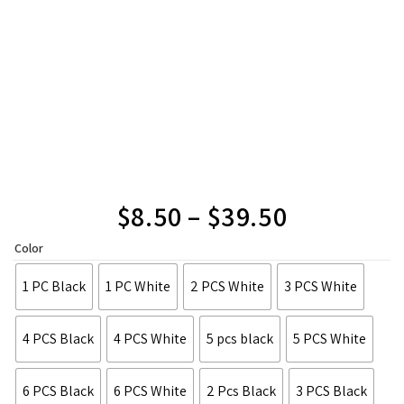
$
8.50
–
$
39.50
Color
1 PC Black
1 PC White
2 PCS White
3 PCS White
4 PCS Black
4 PCS White
5 pcs black
5 PCS White
6 PCS Black
6 PCS White
2 Pcs Black
3 PCS Black