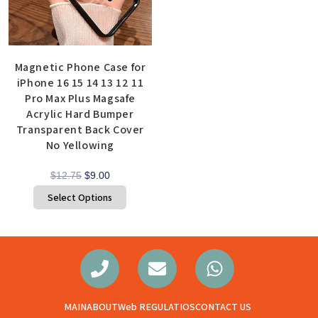
Magnetic Phone Case for
iPhone 16 15 14 13 12 11
Pro Max Plus Magsafe
Acrylic Hard Bumper
Transparent Back Cover
No Yellowing
$
12.75
$
9.00
Select Options
MAIN
ABOUT
Web REGULATIOS
CONTACT US