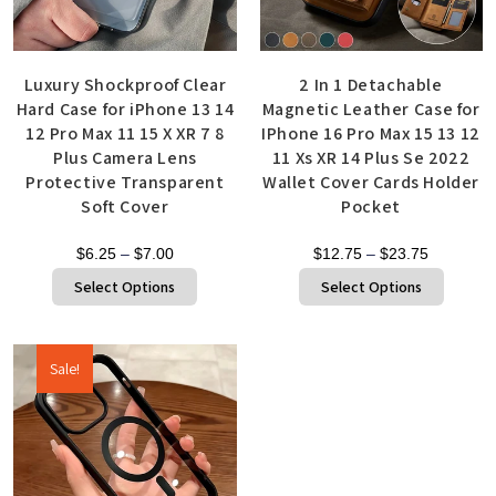
Luxury Shockproof Clear
2 In 1 Detachable
Hard Case for iPhone 13 14
Magnetic Leather Case for
12 Pro Max 11 15 X XR 7 8
IPhone 16 Pro Max 15 13 12
Plus Camera Lens
11 Xs XR 14 Plus Se 2022
Protective Transparent
Wallet Cover Cards Holder
Soft Cover
Pocket
$
6.25
–
$
7.00
$
12.75
–
$
23.75
Select Options
Select Options
Sale!