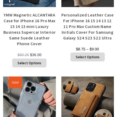
YMW Magnetic ALCANTARA
Personalized Leather Case
Case for iPhone 16 Pro Max
For iPhone 16 15 14 13 12
15 14 13 mini Luxury
11 Pro Max Custom Name
Business Supercar Interior
Initials Cover For Samsung
Same Suede Leather
Galaxy S24 S23 S22 Ultra
Phone Cover
$
8.75
–
$
9.00
$
80.25
$
36.00
Select Options
Select Options
Sale!