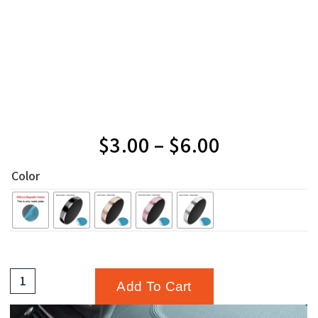
$
3.00
–
$
6.00
Color
Add To Cart