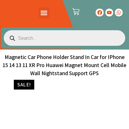
PRODUCTS CATALOG
CONTACT US
Magnetic Car Phone Holder Stand In Car for IPhone
15 14 13 11 XR Pro Huawei Magnet Mount Cell Mobile
Wall Nightstand Support GPS
SALE!