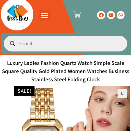
Luxury Ladies Fashion Quartz Watch Simple Scale
Square Quality Gold Plated Women Watches Business
Stainless Steel Folding Clock
SALE!