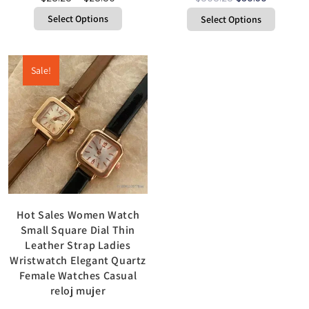
Select Options
Select Options
Sale!
Hot Sales Women Watch
Small Square Dial Thin
Leather Strap Ladies
Wristwatch Elegant Quartz
Female Watches Casual
reloj mujer