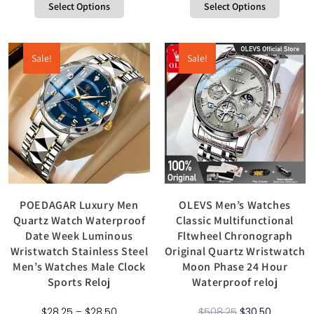
Select Options
Select Options
Sale!
Sale!
POEDAGAR Luxury Men
OLEVS Men’s Watches
Quartz Watch Waterproof
Classic Multifunctional
Date Week Luminous
Fltwheel Chronograph
Wristwatch Stainless Steel
Original Quartz Wristwatch
Men’s Watches Male Clock
Moon Phase 24 Hour
Sports Reloj
Waterproof reloj
$
28.25
–
$
28.50
$
508.25
$
30.50