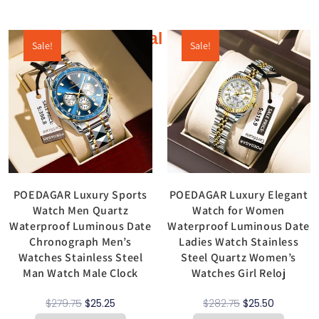
Additional products
Sale!
Sale!
POEDAGAR Luxury Sports
POEDAGAR Luxury Elegant
Watch Men Quartz
Watch for Women
Waterproof Luminous Date
Waterproof Luminous Date
Chronograph Men’s
Ladies Watch Stainless
Watches Stainless Steel
Steel Quartz Women’s
Man Watch Male Clock
Watches Girl Reloj
$
279.75
$
25.25
$
282.75
$
25.50