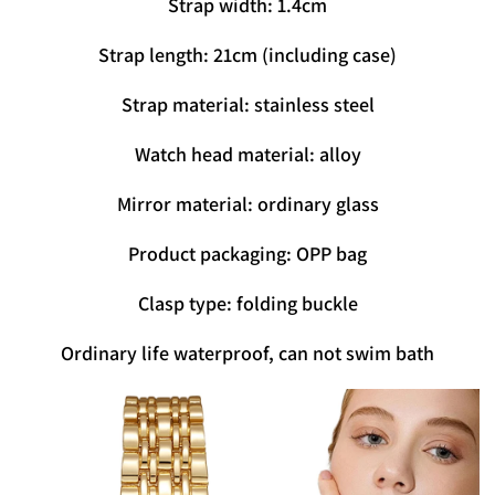
Strap width: 1.4cm
Strap length: 21cm (including case)
Strap material: stainless steel
Watch head material: alloy
Mirror material: ordinary glass
Product packaging: OPP bag
Clasp type: folding buckle
Ordinary life waterproof, can not swim bath