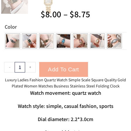
$
8.00
–
$
8.75
Color
-
+
Add To Cart
Luxury Ladies Fashion Quartz Watch Simple Scale Square Quality Gold
Plated Women Watches Business Stainless Steel Folding Clock
Watch movement: quartz watch
Watch style: simple, casual fashion, sports
Dial diameter: 2.2*3.0cm