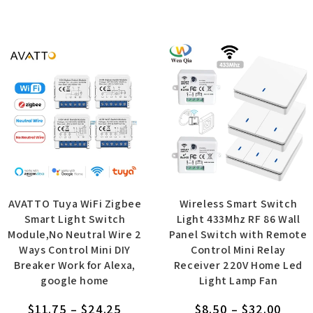
AVATTO Tuya WiFi Zigbee
Wireless Smart Switch
Smart Light Switch
Light 433Mhz RF 86 Wall
Module,No Neutral Wire 2
Panel Switch with Remote
Ways Control Mini DIY
Control Mini Relay
Breaker Work for Alexa,
Receiver 220V Home Led
google home
Light Lamp Fan
$
11.75
–
$
24.25
$
8.50
–
$
32.00