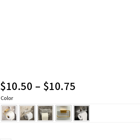
$
10.50
–
$
10.75
Color