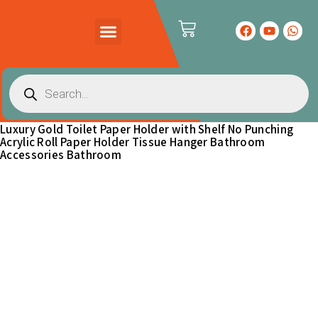
PRODUCTS CATALOG
CONTACT US
Luxury Gold Toilet Paper Holder with Shelf No Punching
Acrylic Roll Paper Holder Tissue Hanger Bathroom
Accessories Bathroom