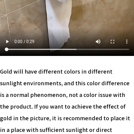
Gold will have different colors in different
sunlight environments, and this color difference
is a normal phenomenon, not a color issue with
the product. If you want to achieve the effect of
gold in the picture, it is recommended to place it
in a place with sufficient sunlight or direct