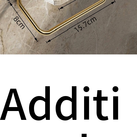
Additi