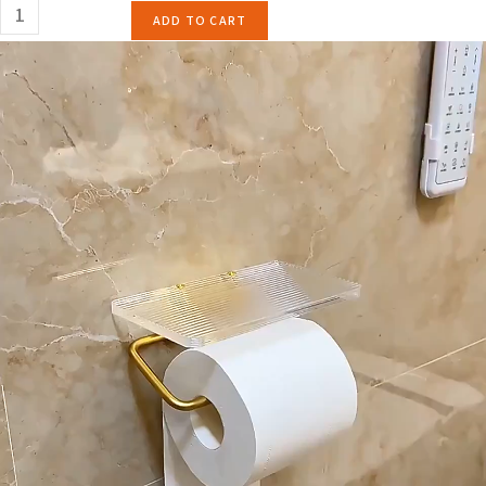
ADD TO CART