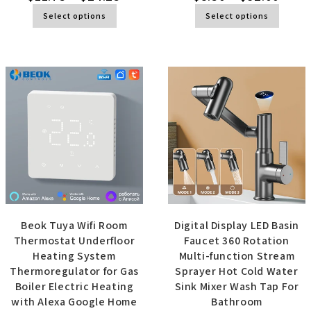
Select options
Select options
Beok Tuya Wifi Room
Digital Display LED Basin
Thermostat Underfloor
Faucet 360 Rotation
Heating System
Multi-function Stream
Thermoregulator for Gas
Sprayer Hot Cold Water
Boiler Electric Heating
Sink Mixer Wash Tap For
with Alexa Google Home
Bathroom