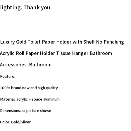
lighting. Thank you
Luxury Gold Toilet Paper Holder with Shelf No Punching
Acrylic Roll Paper Holder Tissue Hanger Bathroom
Accessories Bathroom
Feature:
100% brand new and high quality
Material: acrylic + space aluminum
Dimensions: as picture shown
Color: Gold/Silver