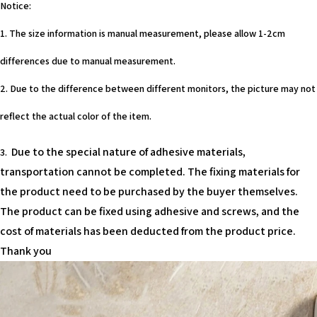
Notice:
1. The size information is manual measurement, please allow 1-2cm
differences due to manual measurement.
2. Due to the difference between different monitors, the picture may not
reflect the actual color of the item.
Due to the special nature of adhesive materials,
3.
transportation cannot be completed. The fixing materials for
the product need to be purchased by the buyer themselves.
The product can be fixed using adhesive and screws, and the
cost of materials has been deducted from the product price.
Thank you