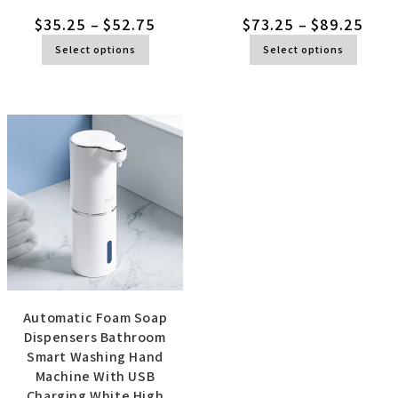
$
35.25
–
$
52.75
$
73.25
–
$
89.25
Select options
Select options
Automatic Foam Soap
Dispensers Bathroom
Smart Washing Hand
Machine With USB
Charging White High