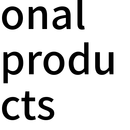
onal
produ
cts