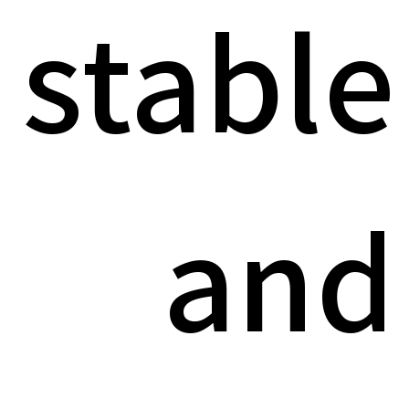
stable
and