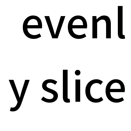
evenl
y slice