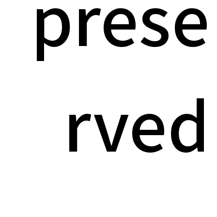
prese
rved