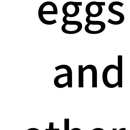
eggs
and