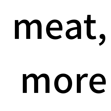
meat,
more