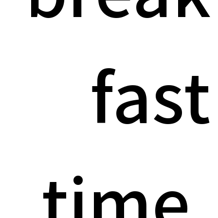
fast
time.