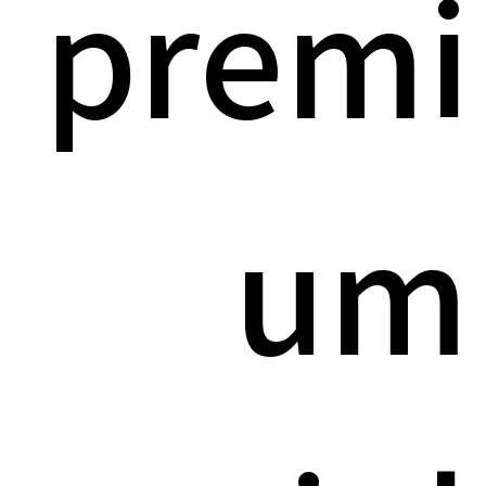
premi
um