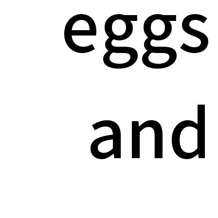
eggs
and