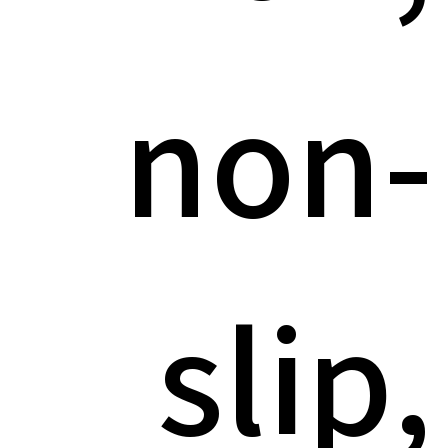
non-
slip,