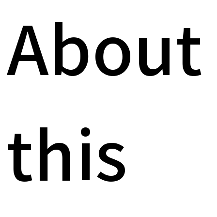
About
this