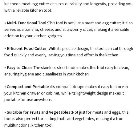
luncheon meat egg cutter ensures durability and longevity, providing you
with a reliable kitchen tool.
• Multi-Functional Tool :
This tool is not just a meat and egg cutter; it also
serves as a banana, cheese, and strawberry slicer, making it a versatile
addition to your kitchen gadgets.
• Efficient Food Cutter :
With its precise design, this tool can cut through
food quickly and evenly, saving you time and effort in the kitchen.
• Easy to Clean :
The stainless steel blade makes this tool easy to clean,
ensuring hygiene and cleanliness in your kitchen.
• Compact and Portable :
Its compact design makes it easy to store in
your kitchen drawer or cabinet, while its lightweight design makes it
portable for use anywhere.
• Suitable for Fruits and Vegetables :
Not just for meats and eggs, this
tool is also perfect for cutting fruits and vegetables, making it a true
multifunctional kitchen tool.