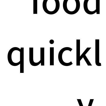
food
quickl
y,