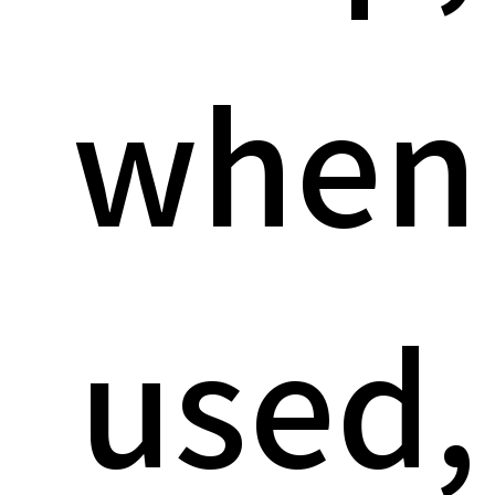
when
used,