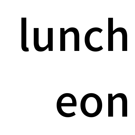
lunch
eon