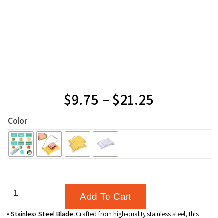
$
9.75
–
$
21.25
Color
Add To Cart
• Stainless Steel Blade :
Crafted from high-quality stainless steel, this