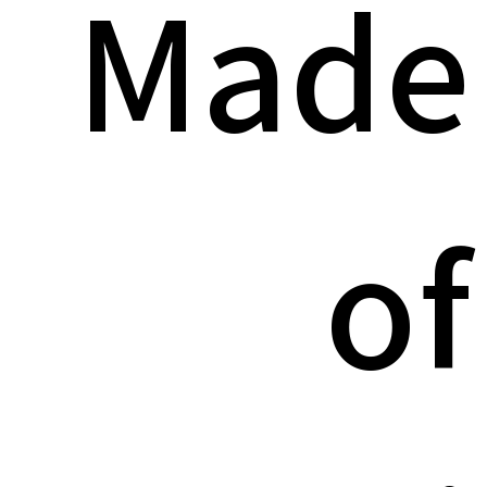
Made
of