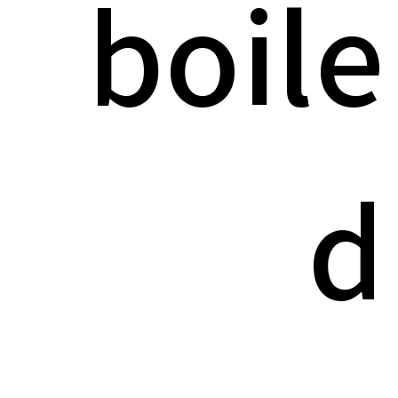
boile
d