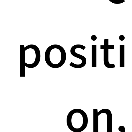
positi
on,