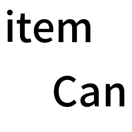
item
Can