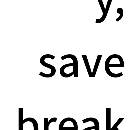
save
break