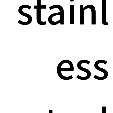
stainl
ess