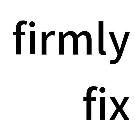
firmly
fix