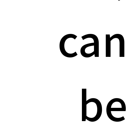
can
be