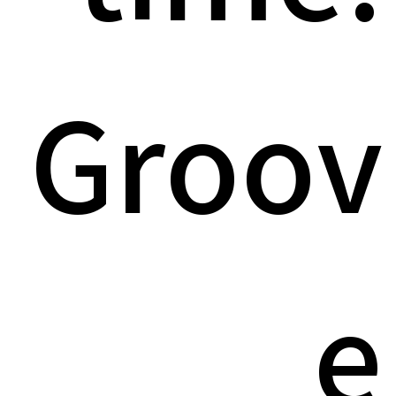
Groov
e