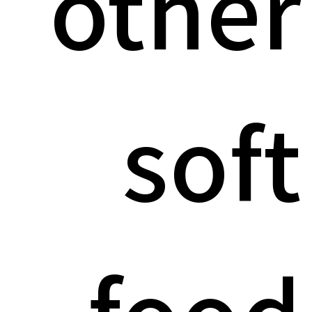
other
soft