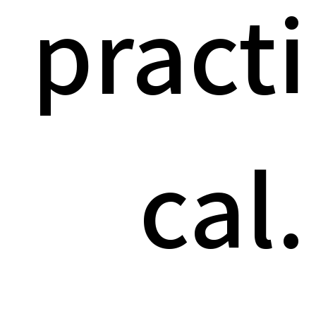
practi
cal.