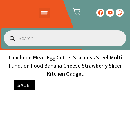
PRODUCTS CATALOG
CONTACT US
Luncheon Meat Egg Cutter Stainless Steel Multi
Function Food Banana Cheese Strawberry Slicer
Kitchen Gadget
SALE!