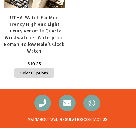
UTHAI Watch For Men
Trendy High end Light
Luxury Versatile Quartz
Wristwatches Waterproof
Roman Hollow Male’s Clock
Watch
$
10.25
Select Options
MAIN
ABOUT
Web REGULATIOS
CONTACT US