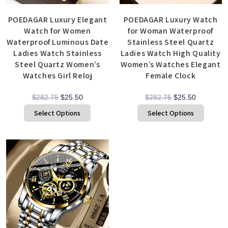
POEDAGAR Luxury Elegant
POEDAGAR Luxury Watch
Watch for Women
for Woman Waterproof
Waterproof Luminous Date
Stainless Steel Quartz
Ladies Watch Stainless
Ladies Watch High Quality
Steel Quartz Women’s
Women’s Watches Elegant
Watches Girl Reloj
Female Clock
$
282.75
$
25.50
$
282.75
$
25.50
Select Options
Select Options