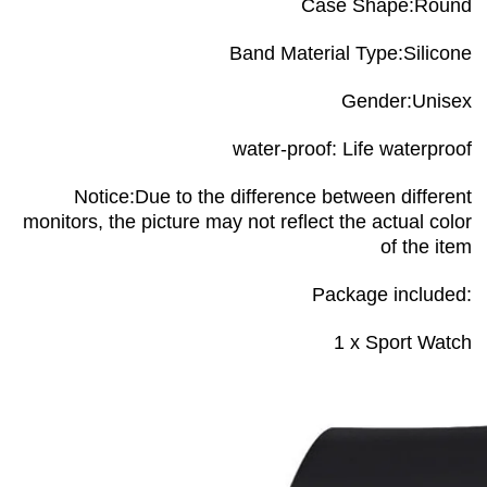
Case Shape:Round
Band Material Type:Silicone
Gender:Unisex
water-proof: Life waterproof
Notice:Due to the difference between different
monitors, the picture may not reflect the actual color
of the item
Package included:
1 x Sport Watch