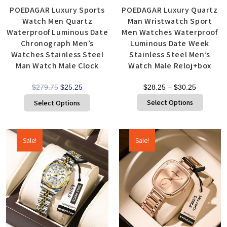
POEDAGAR Luxury Sports
POEDAGAR Luxury Quartz
Watch Men Quartz
Man Wristwatch Sport
Waterproof Luminous Date
Men Watches Waterproof
Chronograph Men’s
Luminous Date Week
Watches Stainless Steel
Stainless Steel Men’s
Man Watch Male Clock
Watch Male Reloj+box
$
279.75
$
25.25
$
28.25
–
$
30.25
Select Options
Select Options
Sale!
Sale!