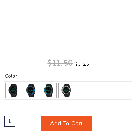
$
11.50
$
5.25
Color
Add To Cart