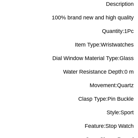
Description
100% brand new and high quality
Quantity:1Pc
Item Type:Wristwatches
Dial Window Material Type:Glass
Water Resistance Depth:0 m
Movement:Quartz
Clasp Type:Pin Buckle
Style:Sport
Feature:Stop Watch