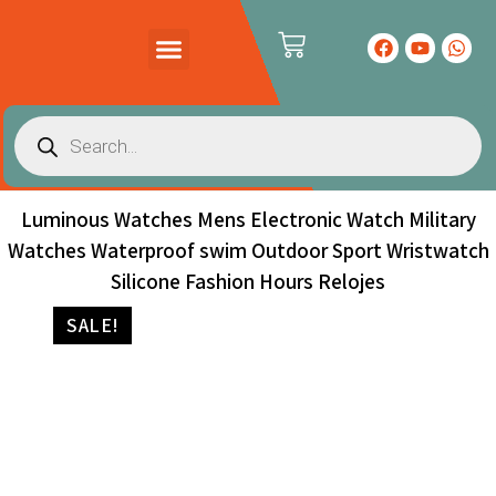
PRODUCTS CATALOG
CONTACT US
Luminous Watches Mens Electronic Watch Military
Watches Waterproof swim Outdoor Sport Wristwatch
Silicone Fashion Hours Relojes
SALE!