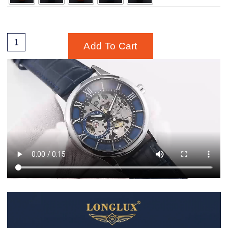
Add To Cart