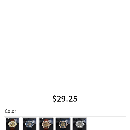
$
29.25
Color