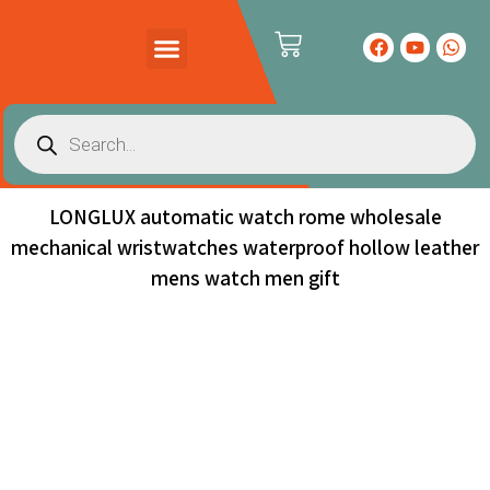
PRODUCTS CATALOG
CONTACT US
LONGLUX automatic watch rome wholesale
mechanical wristwatches waterproof hollow leather
mens watch men gift