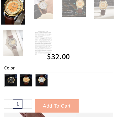
$
32.00
Color
-
+
Add To Cart