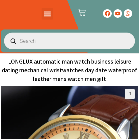
PRODUCTS CATALOG
CONTACT US
LONGLUX automatic man watch business leisure
dating mechanical wristwatches day date waterproof
leather mens watch men gift
🔍