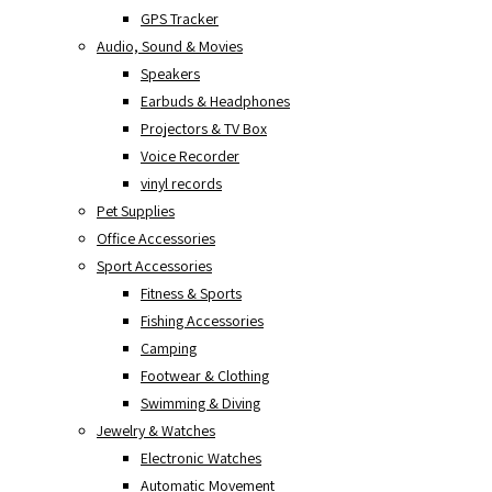
GPS Tracker
Audio, Sound & Movies
Speakers
Earbuds & Headphones
Projectors & TV Box
Voice Recorder
vinyl records
Pet Supplies
Office Accessories
Sport Accessories
Fitness & Sports
Fishing Accessories
Camping
Footwear & Clothing
Swimming & Diving
Jewelry & Watches
Electronic Watches
Automatic Movement