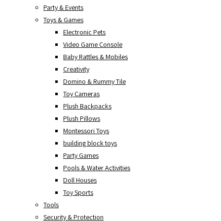
Party & Events
Toys & Games
Electronic Pets
Video Game Console
Baby Rattles & Mobiles
Creativity
Domino & Rummy Tile
Toy Cameras
Plush Backpacks
Plush Pillows
Montessori Toys
building block toys
Party Games
Pools & Water Activities
Doll Houses
Toy Sports
Tools
Security & Protection