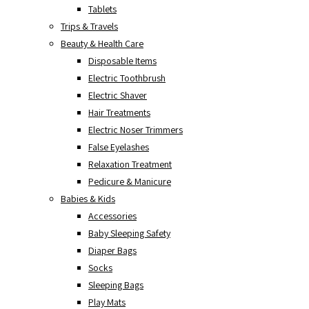
Tablets
Trips & Travels
Beauty & Health Care
Disposable Items
Electric Toothbrush
Electric Shaver
Hair Treatments
Electric Noser Trimmers
False Eyelashes
Relaxation Treatment
Pedicure & Manicure
Babies & Kids
Accessories
Baby Sleeping Safety
Diaper Bags
Socks
Sleeping Bags
Play Mats