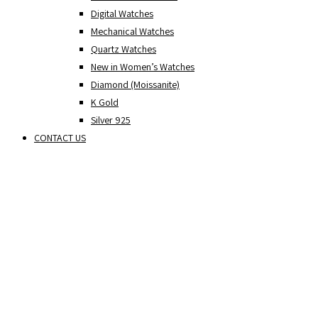
Digital Watches
Mechanical Watches
Quartz Watches
New in Women’s Watches
Diamond (Moissanite)
K Gold
Silver 925
CONTACT US