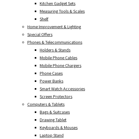
Kitchen Gadget Sets
Measuring Tools & Scales
Shelf
Home Improvement & Lighting
Special Offers
Phones & Telecommunications
Holders & Stands
Mobile Phone Cables
Mobile Phone Chargers
Phone Cases
Power Banks
Smart Watch Accessories
Screen Protectors
Computers & Tablets
Bags & Suitcases
Drawing Tablet
Keyboards & Mouses
Laptop Stand