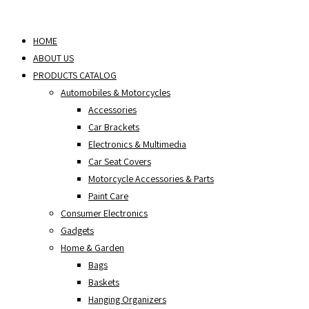
Skip
to
HOME
content
ABOUT US
PRODUCTS CATALOG
Automobiles & Motorcycles
Accessories
Car Brackets
Electronics & Multimedia
Car Seat Covers
Motorcycle Accessories & Parts
Paint Care
Consumer Electronics
Gadgets
Home & Garden
Bags
Baskets
Hanging Organizers