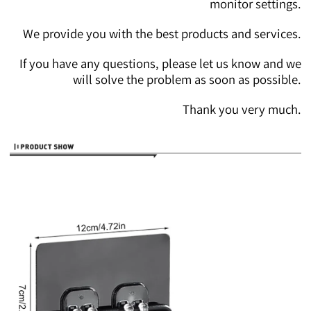
monitor settings.
We provide you with the best products and services.
If you have any questions, please let us know and we
will solve the problem as soon as possible.
Thank you very much.