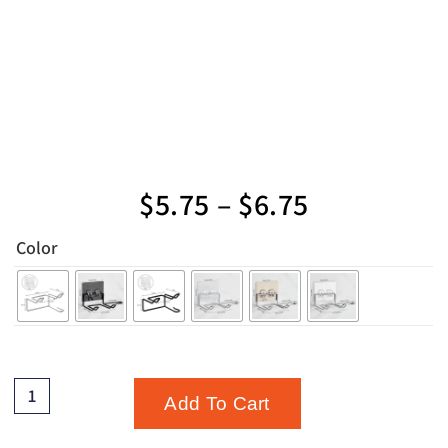
$
5.75
–
$
6.75
Color
Add To Cart