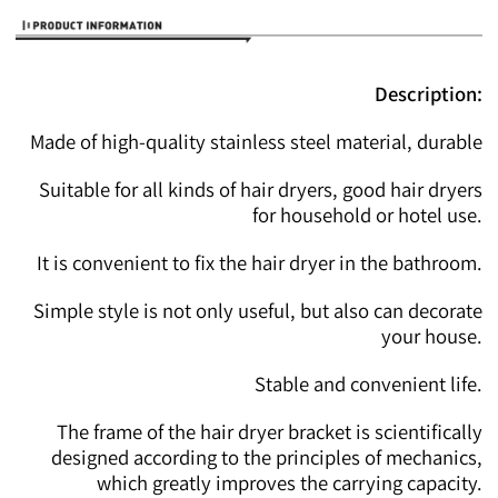
Description:
Made of high-quality stainless steel material, durable
Suitable for all kinds of hair dryers, good hair dryers
for household or hotel use.
It is convenient to fix the hair dryer in the bathroom.
Simple style is not only useful, but also can decorate
your house.
Stable and convenient life.
The frame of the hair dryer bracket is scientifically
designed according to the principles of mechanics,
which greatly improves the carrying capacity.