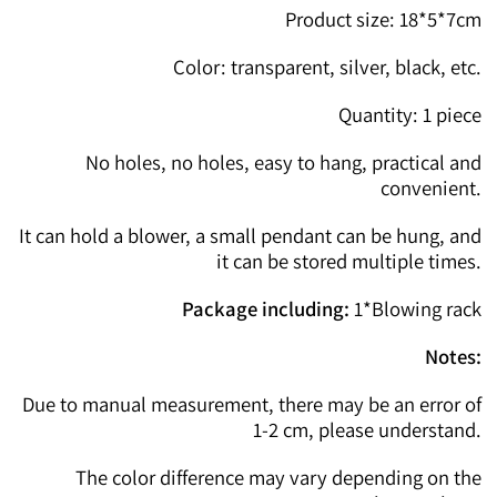
Product size: 18*5*7cm
Color: transparent, silver, black, etc.
Quantity: 1 piece
No holes, no holes, easy to hang, practical and
convenient.
It can hold a blower, a small pendant can be hung, and
it can be stored multiple times.
Package including:
1*Blowing rack
Notes:
Due to manual measurement, there may be an error of
1-2 cm, please understand.
The color difference may vary depending on the