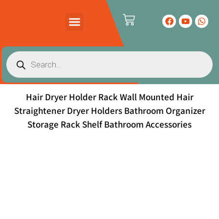
PRODUCTS CATALOG
CONTACT US
Hair Dryer Holder Rack Wall Mounted Hair
Straightener Dryer Holders Bathroom Organizer
Storage Rack Shelf Bathroom Accessories