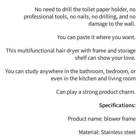
No need to drill the toilet paper holder, no
professional tools, no nails, no drilling, and no
damage to the wall.
You can paste it where you want.
This multifunctional hair dryer with frame and storage
shelf can show your love.
You can study anywhere in the bathroom, bedroom, or
even in the kitchen and living room
Can play a strong product charm.
Specifications:
Product name: blower frame
Material: Stainless steel