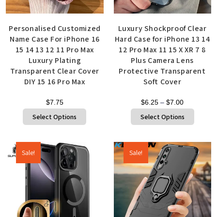
Personalised Customized
Luxury Shockproof Clear
Name Case For iPhone 16
Hard Case for iPhone 13 14
15 14 13 12 11 Pro Max
12 Pro Max 11 15 X XR 7 8
Luxury Plating
Plus Camera Lens
Transparent Clear Cover
Protective Transparent
DIY 15 16 Pro Max
Soft Cover
$
7.75
$
6.25
–
$
7.00
Select Options
Select Options
Sale!
Sale!