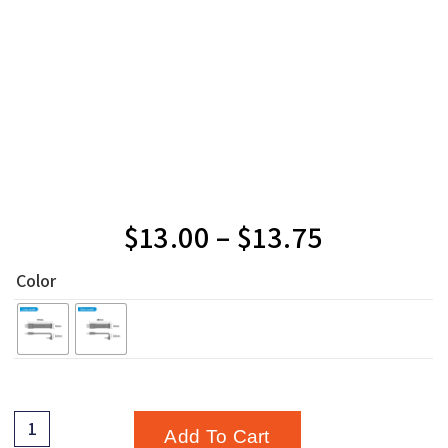
$
13.00
–
$
13.75
Color
Add To Cart