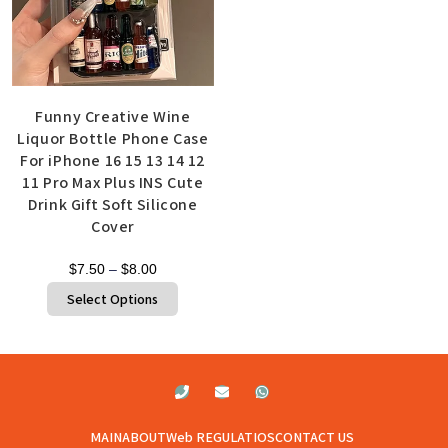
Funny Creative Wine
Liquor Bottle Phone Case
For iPhone 16 15 13 14 12
11 Pro Max Plus INS Cute
Drink Gift Soft Silicone
Cover
$
7.50
–
$
8.00
Select Options
MAIN
ABOUT
Web REGULATIOS
CONTACT US