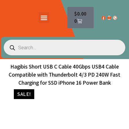
$
0.00
0
PRODUCTS CATALOG
CONTACT US
Hagibis Short USB C Cable 40Gbps USB4 Cable
Compatible with Thunderbolt 4/3 PD 240W Fast
Charging for SSD iPhone 16 Power Bank
SALE!