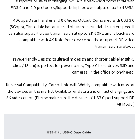
supports 240W fast charging, while it is backward compatible with
PD3.0 and 2.0 protocols,Supports high power output of up to 48V5A.
40Gbps Data Transfer and 8K Video Output:
Compared with USB 3.0
(5Gbps), This cable has an incredible increase in data transfer speed.It
can also support video transmission at up to 8K 60Hz and is backward
compatible with 4K.Note: Your device needs to support DP video
transmission protocol
Travel-Friendly Design:
Its ultra-slim design and shorter cable length (5
inches / 13 cm) is perfect for power bank, Type-C hard drives,SSD and
cameras, in the office or on-the-go.
Universal Compatibility:
Compatible with Widely compatible with most of
the devices on the market.Available for data transfer, fast charging, and
8K video output(Please make sure the devices of USB C port support DP
Alt Mode )