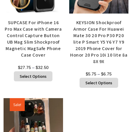
SUPCASE For iPhone 16
KEYSION Shockproof
Pro Max Case with Camera
Armor Case For Huawei
Control Capture Button
Mate 30 20 Pro P30 P20
UB Mag Slim Shockproof
lite P Smart Y5 Y6 Y7 Y9
Magnetic MagSafe Phone
2019 Phone Cover for
Case Cover
Honor 20 Pro 10i 10 lite 8a
8X 9X
$
27.75
–
$
32.50
$
5.75
–
$
6.75
Select Options
Select Options
Sale!