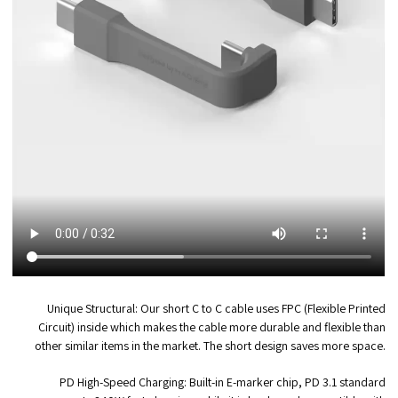
Unique Structural:
Our short C to C cable uses FPC (Flexible Printed
Circuit) inside which makes the cable more durable and flexible than
other similar items in the market. The short design saves more space.
PD High-Speed Charging:
Built-in E-marker chip, PD 3.1 standard