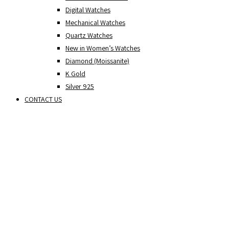
Digital Watches
Mechanical Watches
Quartz Watches
New in Women’s Watches
Diamond (Moissanite)
K Gold
Silver 925
CONTACT US