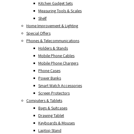
Kitchen Gadget Sets
Measuring Tools & Scales
Shelf
Home Improvement & Lighting
Special Offers
Phones & Telecommunications
Holders & Stands
Mobile Phone Cables
Mobile Phone Chargers
Phone Cases
Power Banks
Smart Watch Accessories
Screen Protectors
Computers & Tablets
Bags & Suitcases
Drawing Tablet
Keyboards & Mouses
Laptop Stand