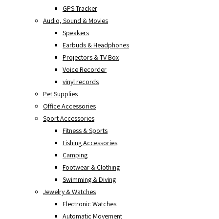
GPS Tracker
Audio, Sound & Movies
Speakers
Earbuds & Headphones
Projectors & TV Box
Voice Recorder
vinyl records
Pet Supplies
Office Accessories
Sport Accessories
Fitness & Sports
Fishing Accessories
Camping
Footwear & Clothing
Swimming & Diving
Jewelry & Watches
Electronic Watches
Automatic Movement