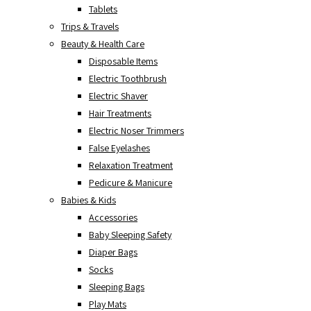
Tablets
Trips & Travels
Beauty & Health Care
Disposable Items
Electric Toothbrush
Electric Shaver
Hair Treatments
Electric Noser Trimmers
False Eyelashes
Relaxation Treatment
Pedicure & Manicure
Babies & Kids
Accessories
Baby Sleeping Safety
Diaper Bags
Socks
Sleeping Bags
Play Mats