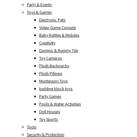
Party & Events
Toys & Games
Electronic Pets
Video Game Console
Baby Rattles & Mobiles
Creativity
Domino & Rummy Tile
Toy Cameras
Plush Backpacks
Plush Pillows
Montessori Toys
building block toys
Party Games
Pools & Water Activities
Doll Houses
Toy Sports
Tools
Security & Protection