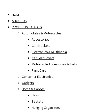
Skip
to
HOME
content
ABOUT US
PRODUCTS CATALOG
Automobiles & Motorcycles
Accessories
Car Brackets
Electronics & Multimedia
Car Seat Covers
Motorcycle Accessories & Parts
Paint Care
Consumer Electronics
Gadgets
Home & Garden
Bags
Baskets
Hanging Organizers