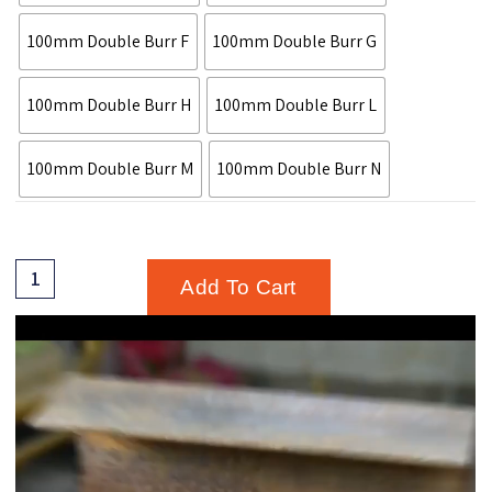
100mm Double Burr F
100mm Double Burr G
100mm Double Burr H
100mm Double Burr L
100mm Double Burr M
100mm Double Burr N
Add To Cart