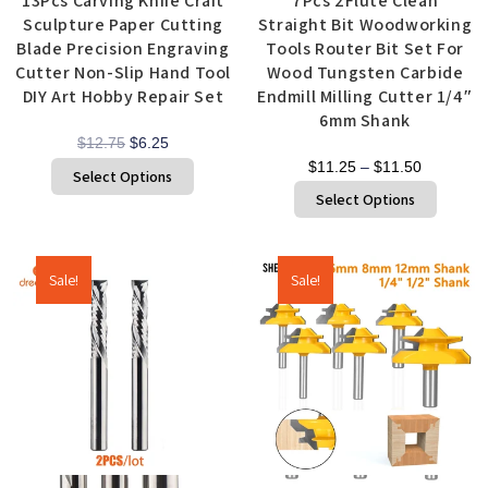
13Pcs Carving Knife Craft
7Pcs 2Flute Clean
Sculpture Paper Cutting
Straight Bit Woodworking
Blade Precision Engraving
Tools Router Bit Set For
Cutter Non-Slip Hand Tool
Wood Tungsten Carbide
DIY Art Hobby Repair Set
Endmill Milling Cutter 1/4″
6mm Shank
$
12.75
$
6.25
$
11.25
–
$
11.50
Select Options
Select Options
Sale!
Sale!