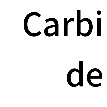
Carbi
de