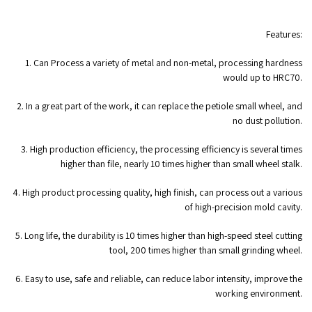
Features:
1. Can Process a variety of metal and non-metal, processing hardness
would up to HRC70.
2. In a great part of the work, it can replace the petiole small wheel, and
no dust pollution.
3. High production efficiency, the processing efficiency is several times
higher than file, nearly 10 times higher than small wheel stalk.
4. High product processing quality, high finish, can process out a various
of high-precision mold cavity.
5. Long life, the durability is 10 times higher than high-speed steel cutting
tool, 200 times higher than small grinding wheel.
6. Easy to use, safe and reliable, can reduce labor intensity, improve the
working environment.