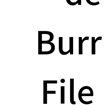
Burr
File