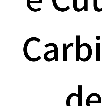
Carbi
de