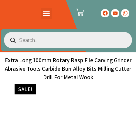
PRODUCTS CATALOG
CONTACT US
Extra Long 100mm Rotary Rasp File Carving Grinder
Abrasive Tools Carbide Burr Alloy Bits Milling Cutter
Drill For Metal Wook
SALE!