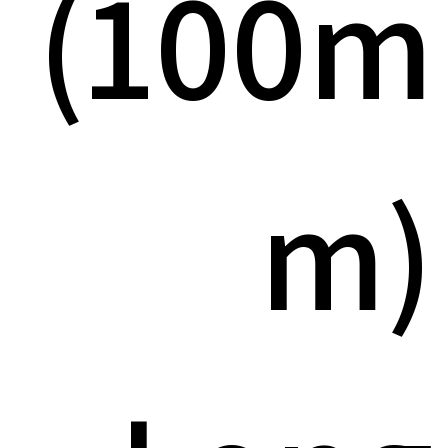
(100m
m)