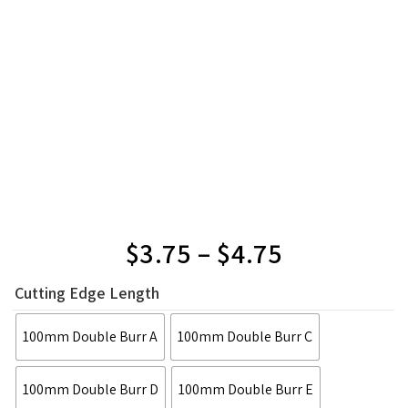
$
3.75
–
$
4.75
Cutting Edge Length
100mm Double Burr A
100mm Double Burr C
100mm Double Burr D
100mm Double Burr E