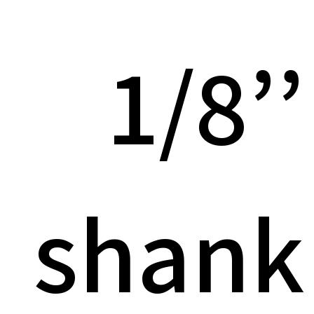
1/8’’
shank