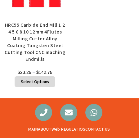
Quick View
HRC55 Carbide End Mill 1 2
4 5 6 8 10 12mm 4Flutes
Milling Cutter Alloy
Coating Tungsten Steel
Cutting Tool CNC maching
Endmills
$
23.25
–
$
142.75
Select Options
MAIN
ABOUT
Web REGULATIOS
CONTACT US