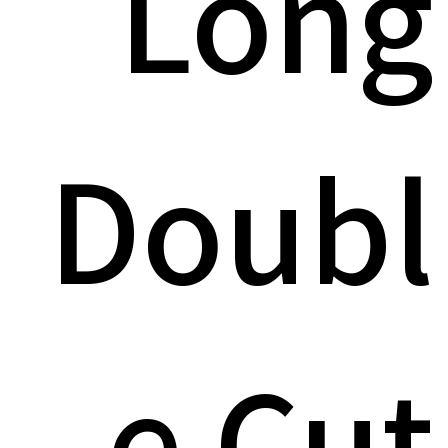
Long
Doubl
e Cut