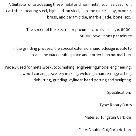
7. Suitable for processing these metal and non-metal, such as cast iron,
cast steel, bearing steel, high carbon steel, chrome-nickel alloy, bronze,
brass, and ceramic tile, marble, jade, bone, etc.
The speed of the electric or pneumatic tools usually is 6000-
50000 revolutions per minute
In the grinding process, the special extension handledesign is able to
reach the inaccessible place and corner than normal burr
Widely used for metalwork, tool making, engineering,model engineering,
wood carving, jewellery making, welding, chamferring,casting,
deburring, grinding, cylinder head porting and sculpting.
Specification:
Type: Rotary Burrs
Material: Tungsten Carbide
Flute: Double Cut,Carbide burr