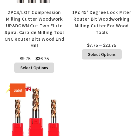
Quick View
Quick View
2PCS/LOT Compression
1Pc 45° Degree Lock Miter
Milling Cutter Woodwork
Router Bit Woodworking
UP&DOWN Cut Two Flute
Milling Cutter For Wood
Spiral Carbide Milling Tool
Tools
CNC Router Bits Wood End
Mill
$
7.75
–
$
23.75
Select Options
$
9.75
–
$
36.75
Select Options
Sale!