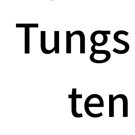
Tungs
ten