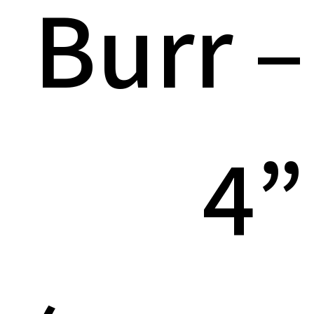
Burr –
4”