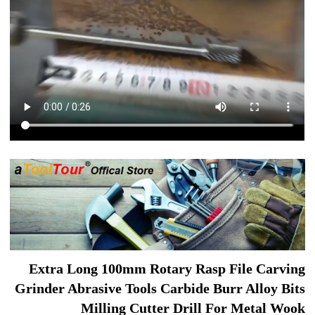
Extra Long 100mm Rotary Rasp File Carving
Grinder Abrasive Tools Carbide Burr Alloy Bits
Milling Cutter Drill For Metal Wook