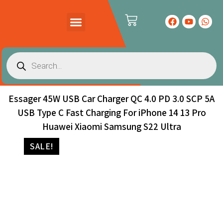
PRODUCTS CATALOG
CONTACT US
Essager 45W USB Car Charger QC 4.0 PD 3.0 SCP 5A
USB Type C Fast Charging For iPhone 14 13 Pro
Huawei Xiaomi Samsung S22 Ultra
SALE!