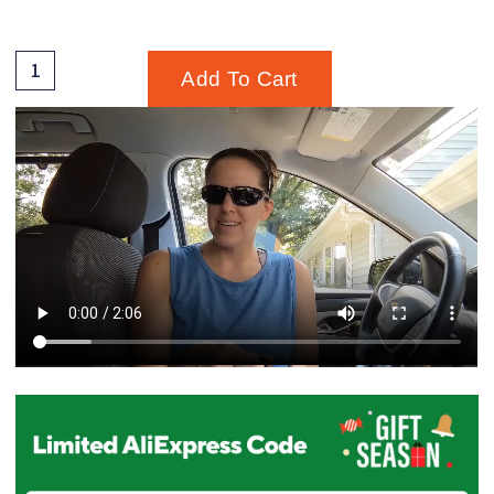
Add To Cart