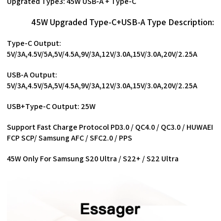
Upgrated Type3: 45W USB-A + Type-C
45W Upgraded Type-C+USB-A Type Description:
Type-C Output:
5V/3A,4.5V/5A,5V/4.5A,9V/3A,12V/3.0A,15V/3.0A,20V/2.25A
USB-A Output:
5V/3A,4.5V/5A,5V/4.5A,9V/3A,12V/3.0A,15V/3.0A,20V/2.25A
USB+Type-C Output: 25W
Support Fast Charge Protocol PD3.0 / QC4.0 / QC3.0 / HUWAEI
FCP SCP/ Samsung AFC / SFC2.0 / PPS
45W Only For Samsung S20 Ultra / S22+ / S22 Ultra