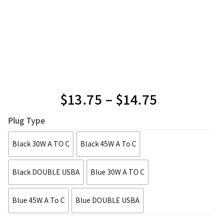
$
13.75
–
$
14.75
Plug Type
Black 30W A TO C
Black 45W A To C
Black DOUBLE USBA
Blue 30W A TO C
Blue 45W A To C
Blue DOUBLE USBA