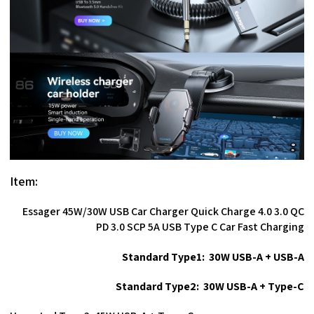
Item:
Essager 45W/30W USB Car Charger Quick Charge 4.0 3.0 QC
PD 3.0 SCP 5A USB Type C Car Fast Charging
Standard Type1: 30W USB-A + USB-A
Standard Type2: 30W USB-A + Type-C