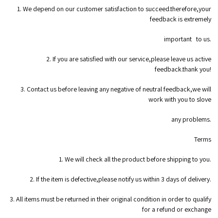
1. We depend on our customer satisfaction to succeed.therefore,your
feedback is extremely
important to us.
2. If you are satisfied with our service,please leave us active
feedback.thank you!
3. Contact us before leaving any negative of neutral feedback,we will
work with you to slove
any problems.
Terms
1. We will check all the product before shipping to you.
2. If the item is defective,please notify us within 3 days of delivery.
3. All items must be returned in their original condition in order to qualify
for a refund or exchange