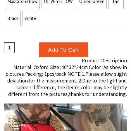
Mustard Yellow
OLIVE YELLOW
Onion Green
tan
Black
white
Add To Cart
Product Description
modname=ckeditor
Material :Oxford Size :40*32*24cm Color :As show in
pictures Packing: 1pcs/pack NOTE 1.Please allow slight
deviation for the measurement. 2.Due to the light and
screen difference, the item’s color may be slightly
different from the pictures,thanks for understanding.