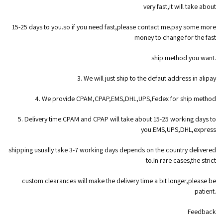
very fast,it will take about
15-25 days to you.so if you need fast,please contact me.pay some more
money to change for the fast
ship method you want.
3. We will just ship to the defaut address in alipay
4. We provide CPAM,CPAP,EMS,DHL,UPS,Fedex for ship method
5. Delivery time:CPAM and CPAP will take about 15-25 working days to
you.EMS,UPS,DHL,express
shipping usually take 3-7 working days depends on the country delivered
to.In rare cases,the strict
custom clearances will make the delivery time a bit longer,please be
patient.
Feedback