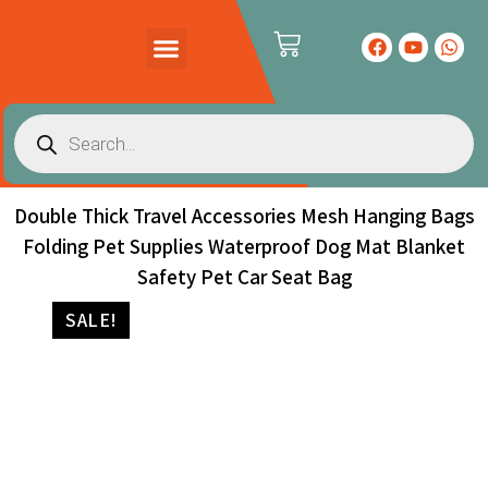
PRODUCTS CATALOG
CONTACT US
Double Thick Travel Accessories Mesh Hanging Bags
Folding Pet Supplies Waterproof Dog Mat Blanket
Safety Pet Car Seat Bag
SALE!