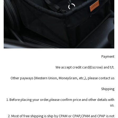
Payment
We accept credit card(Escrow) and t/t.
Other payways (Western Union, MoneyGram, etc,), please contact us
Shipping
1. Before placing your order,please confirm price and other details with
us.
2. Most of free shipping is ship by CPAM or CPAP,CPAM and CPAP is not