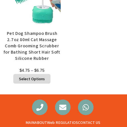
Pet Dog Shampoo Brush
2.7oz 80ml Cat Massage
Comb Grooming Scrubber
for Bathing Short Hair Soft
Silicone Rubber
$
4.75
–
$
6.75
Select Options
MAIN
ABOUT
Web REGULATIOS
CONTACT US