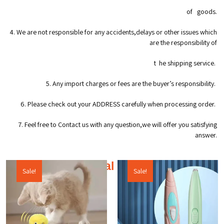
of goods.
4. We are not responsible for any accidents,delays or other issues which
are the responsibility of
t he shipping service.
5. Any import charges or fees are the buyer’s responsibility.
6. Please check out your ADDRESS carefully when processing order.
7. Feel free to Contact us with any question,we will offer you satisfying
answer.
Additional products
Sale!
Sale!