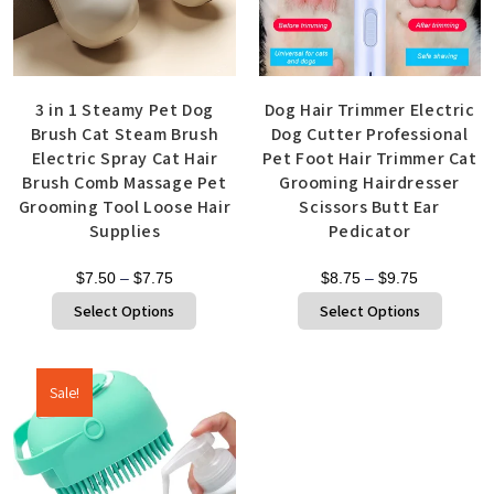
3 in 1 Steamy Pet Dog
Dog Hair Trimmer Electric
Brush Cat Steam Brush
Dog Cutter Professional
Electric Spray Cat Hair
Pet Foot Hair Trimmer Cat
Brush Comb Massage Pet
Grooming Hairdresser
Grooming Tool Loose Hair
Scissors Butt Ear
Supplies
Pedicator
$
7.50
–
$
7.75
$
8.75
–
$
9.75
Select Options
Select Options
Sale!