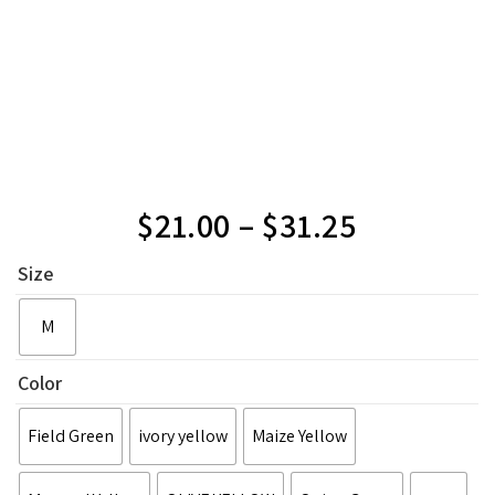
$
21.00
–
$
31.25
Size
M
Color
Field Green
ivory yellow
Maize Yellow