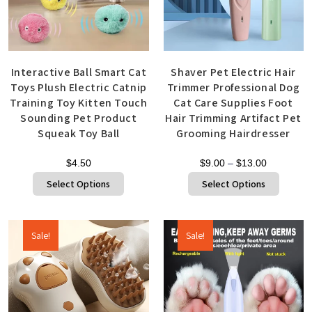
Interactive Ball Smart Cat
Shaver Pet Electric Hair
Toys Plush Electric Catnip
Trimmer Professional Dog
Training Toy Kitten Touch
Cat Care Supplies Foot
Sounding Pet Product
Hair Trimming Artifact Pet
Squeak Toy Ball
Grooming Hairdresser
$
4.50
$
9.00
–
$
13.00
Select Options
Select Options
Sale!
Sale!