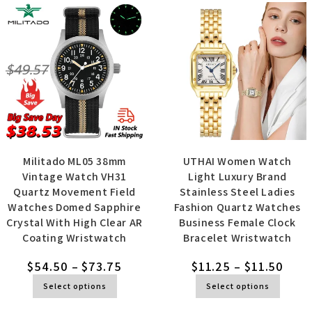
Militado ML05 38mm
UTHAI Women Watch
Vintage Watch VH31
Light Luxury Brand
Quartz Movement Field
Stainless Steel Ladies
Watches Domed Sapphire
Fashion Quartz Watches
Crystal With High Clear AR
Business Female Clock
Coating Wristwatch
Bracelet Wristwatch
$
54.50
–
$
73.75
$
11.25
–
$
11.50
Select options
Select options