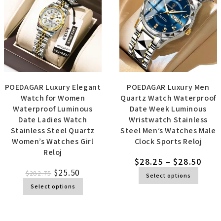
POEDAGAR Luxury Elegant
POEDAGAR Luxury Men
Watch for Women
Quartz Watch Waterproof
Waterproof Luminous
Date Week Luminous
Date Ladies Watch
Wristwatch Stainless
Stainless Steel Quartz
Steel Men’s Watches Male
Women’s Watches Girl
Clock Sports Reloj
Reloj
$
28.25
–
$
28.50
$
25.50
$
282.75
Select options
Select options