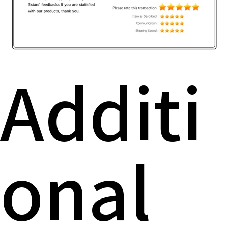
Additi
onal