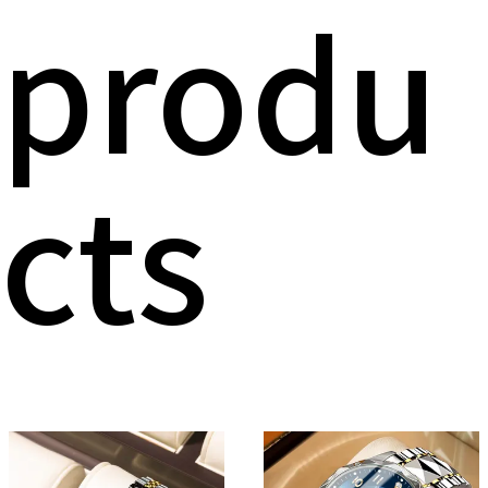
produ
cts