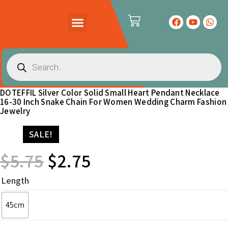
PRODUCTS CATALOG
CONTACT US
DOTEFFIL Silver Color Solid Small Heart Pendant Necklace
16-30 Inch Snake Chain For Women Wedding Charm Fashion
Jewelry
SALE!
$
5.75
$
2.75
Length
45cm