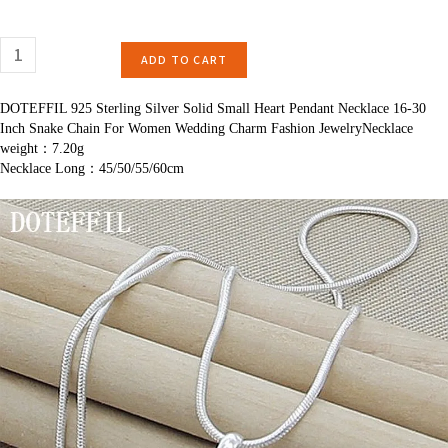
ADD TO CART
DOTEFFIL 925 Sterling Silver Solid Small Heart Pendant Necklace 16-30
Inch Snake Chain For Women Wedding Charm Fashion JewelryNecklace
weight：7.20g
Necklace Long：45/50/55/60cm