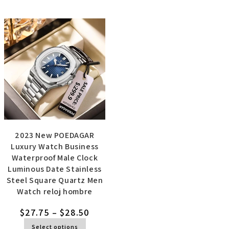
2023 New POEDAGAR
Luxury Watch Business
Waterproof Male Clock
Luminous Date Stainless
Steel Square Quartz Men
Watch reloj hombre
$
27.75
–
$
28.50
Select options