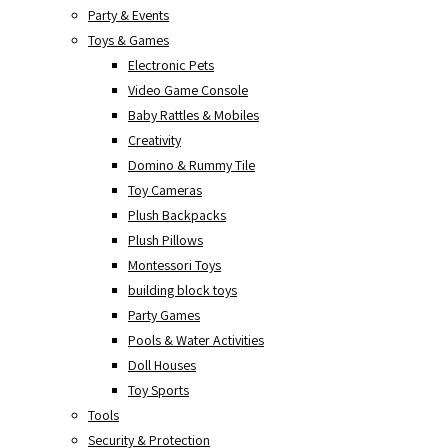
Party & Events
Toys & Games
Electronic Pets
Video Game Console
Baby Rattles & Mobiles
Creativity
Domino & Rummy Tile
Toy Cameras
Plush Backpacks
Plush Pillows
Montessori Toys
building block toys
Party Games
Pools & Water Activities
Doll Houses
Toy Sports
Tools
Security & Protection