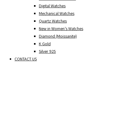
Digital Watches
Mechanical Watches
Quartz Watches
New in Women’s Watches
Diamond (Moissanite)
K Gold
Silver 925
CONTACT US