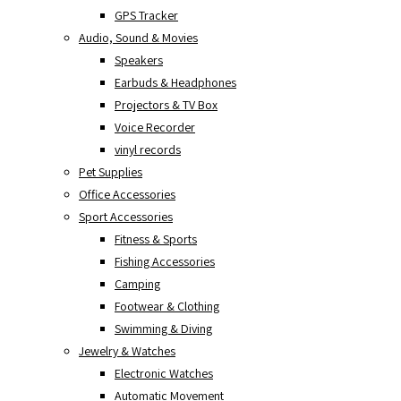
GPS Tracker
Audio, Sound & Movies
Speakers
Earbuds & Headphones
Projectors & TV Box
Voice Recorder
vinyl records
Pet Supplies
Office Accessories
Sport Accessories
Fitness & Sports
Fishing Accessories
Camping
Footwear & Clothing
Swimming & Diving
Jewelry & Watches
Electronic Watches
Automatic Movement