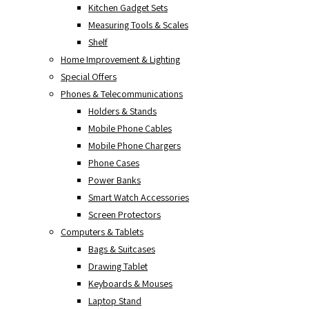
Kitchen Gadget Sets
Measuring Tools & Scales
Shelf
Home Improvement & Lighting
Special Offers
Phones & Telecommunications
Holders & Stands
Mobile Phone Cables
Mobile Phone Chargers
Phone Cases
Power Banks
Smart Watch Accessories
Screen Protectors
Computers & Tablets
Bags & Suitcases
Drawing Tablet
Keyboards & Mouses
Laptop Stand