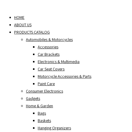
Skip
to
HOME
content
ABOUT US
PRODUCTS CATALOG
Automobiles & Motorcycles
Accessories
Car Brackets
Electronics & Multimedia
Car Seat Covers
Motorcycle Accessories & Parts
Paint Care
Consumer Electronics
Gadgets
Home & Garden
Bags
Baskets
Hanging Organizers