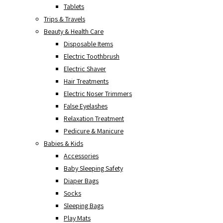
Tablets
Trips & Travels
Beauty & Health Care
Disposable Items
Electric Toothbrush
Electric Shaver
Hair Treatments
Electric Noser Trimmers
False Eyelashes
Relaxation Treatment
Pedicure & Manicure
Babies & Kids
Accessories
Baby Sleeping Safety
Diaper Bags
Socks
Sleeping Bags
Play Mats