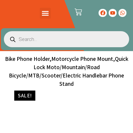
PRODUCTS CATALOG
CONTACT US
Bike Phone Holder,Motorcycle Phone Mount,Quick
Lock Moto/Mountain/Road
Bicycle/MTB/Scooter/Electric Handlebar Phone
Stand
SALE!