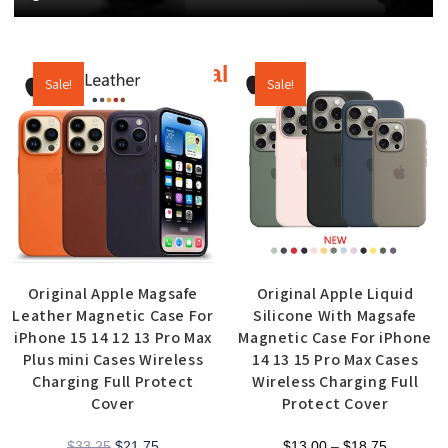
Additional products
Sale!
Sale!
Original Apple Magsafe
Original Apple Liquid
Leather Magnetic Case For
Silicone With Magsafe
iPhone 15 14 12 13 Pro Max
Magnetic Case For iPhone
Plus mini Cases Wireless
14 13 15 Pro Max Cases
Charging Full Protect
Wireless Charging Full
Cover
Protect Cover
$
33.25
$
21.75
$
13.00
–
$
18.75