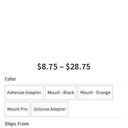
$
8.75
–
$
28.75
Color
Adhesive Adapter
Mount - Black
Mount - Orange
Mount Pro
Silicone Adapter
Ships From