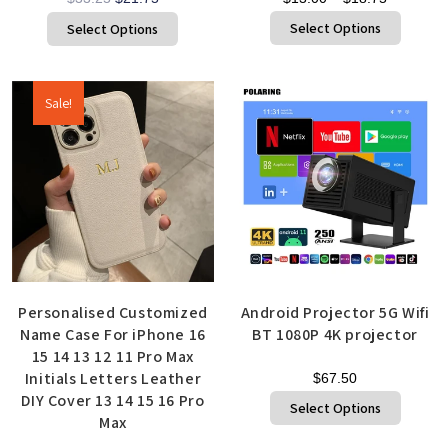
Select Options
Select Options
Sale!
Personalised Customized
Android Projector 5G Wifi
Name Case For iPhone 16
BT 1080P 4K projector
15 14 13 12 11 Pro Max
Initials Letters Leather
$
67.50
DIY Cover 13 14 15 16 Pro
Select Options
Max