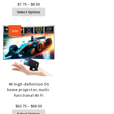
$
7.75
–
$
8.50
Select Options
Sale!
4K high-definition 5G
home projector, multi-
functional Wi Fi
$
63.75
–
$
68.50
Select Options