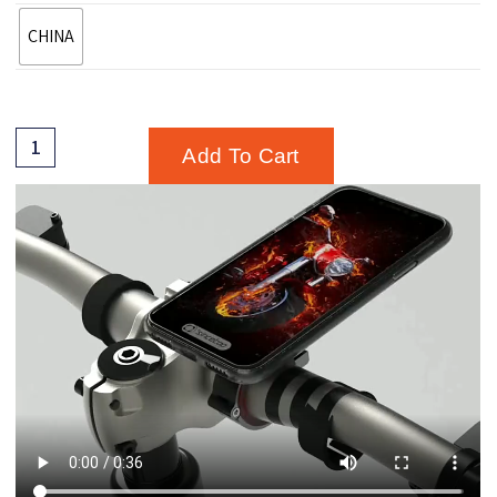
CHINA
Add To Cart