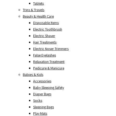
Tablets
Trips & Travels
Beauty & Health Care
Disposable Items
Electric Toothbrush
Electric Shaver
Hair Treatments
Electric Noser Trimmers
False Eyelashes
Relaxation Treatment
Pedicure & Manicure
Babies & Kids
Accessories
Baby Sleeping Safety
Diaper Bags
Socks
Sleeping Bags
Play Mats