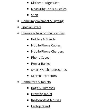
Kitchen Gadget Sets
Measuring Tools & Scales
Shelf
Home Improvement & Lighting
Special Offers
Phones & Telecommunications
Holders & Stands
Mobile Phone Cables
Mobile Phone Chargers
Phone Cases
Power Banks
Smart Watch Accessories
Screen Protectors
Computers & Tablets
Bags & Suitcases
Drawing Tablet
Keyboards & Mouses
Laptop Stand