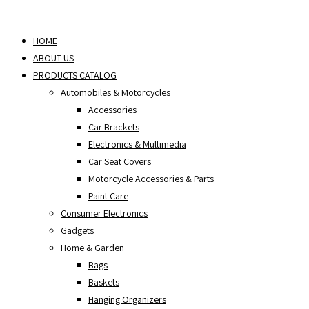
Skip
to
HOME
content
ABOUT US
PRODUCTS CATALOG
Automobiles & Motorcycles
Accessories
Car Brackets
Electronics & Multimedia
Car Seat Covers
Motorcycle Accessories & Parts
Paint Care
Consumer Electronics
Gadgets
Home & Garden
Bags
Baskets
Hanging Organizers