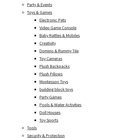
Party & Events
Toys & Games
Electronic Pets
Video Game Console
Baby Rattles & Mobiles
Creativity
Domino & Rummy Tile
Toy Cameras
Plush Backpacks
Plush Pillows
Montessori Toys
building block toys
Party Games
Pools & Water Activities
Doll Houses
Toy Sports
Tools
Security & Protection