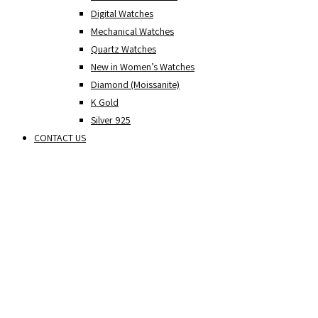
Digital Watches
Mechanical Watches
Quartz Watches
New in Women’s Watches
Diamond (Moissanite)
K Gold
Silver 925
CONTACT US