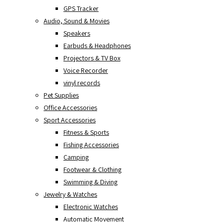
GPS Tracker
Audio, Sound & Movies
Speakers
Earbuds & Headphones
Projectors & TV Box
Voice Recorder
vinyl records
Pet Supplies
Office Accessories
Sport Accessories
Fitness & Sports
Fishing Accessories
Camping
Footwear & Clothing
Swimming & Diving
Jewelry & Watches
Electronic Watches
Automatic Movement