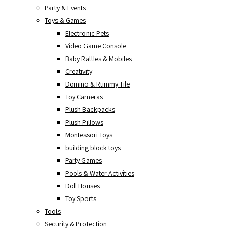
Party & Events
Toys & Games
Electronic Pets
Video Game Console
Baby Rattles & Mobiles
Creativity
Domino & Rummy Tile
Toy Cameras
Plush Backpacks
Plush Pillows
Montessori Toys
building block toys
Party Games
Pools & Water Activities
Doll Houses
Toy Sports
Tools
Security & Protection