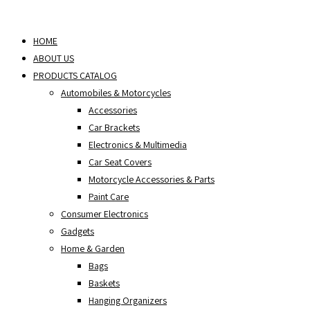
Skip
to
HOME
content
ABOUT US
PRODUCTS CATALOG
Automobiles & Motorcycles
Accessories
Car Brackets
Electronics & Multimedia
Car Seat Covers
Motorcycle Accessories & Parts
Paint Care
Consumer Electronics
Gadgets
Home & Garden
Bags
Baskets
Hanging Organizers