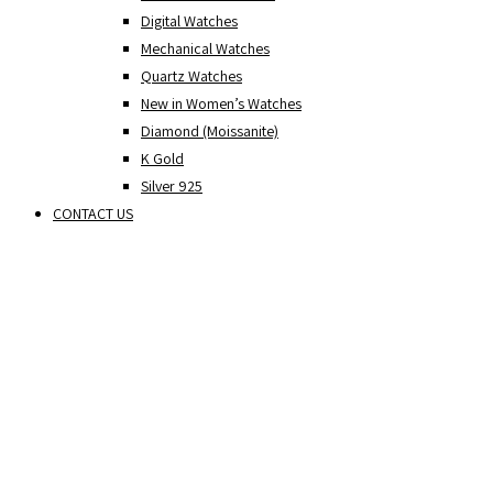
Digital Watches
Mechanical Watches
Quartz Watches
New in Women’s Watches
Diamond (Moissanite)
K Gold
Silver 925
CONTACT US