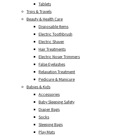
Tablets
Trips & Travels
Beauty & Health Care
Disposable Items
Electric Toothbrush
Electric Shaver
Hair Treatments
Electric Noser Trimmers
False Eyelashes
Relaxation Treatment
Pedicure & Manicure
Babies & Kids
Accessories
Baby Sleeping Safety
Diaper Bags
Socks
Sleeping Bags
Play Mats