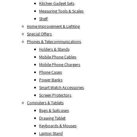
Kitchen Gadget Sets
Measuring Tools & Scales
Shelf
Home Improvement & Lighting
Special Offers
Phones & Telecommunications
Holders & Stands
Mobile Phone Cables
Mobile Phone Chargers
Phone Cases
Power Banks
Smart Watch Accessories
Screen Protectors
Computers & Tablets
Bags & Suitcases
Drawing Tablet
Keyboards & Mouses
Laptop Stand