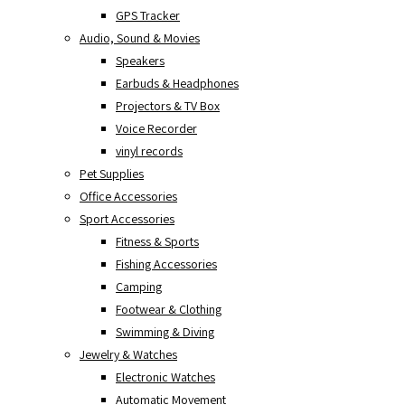
GPS Tracker
Audio, Sound & Movies
Speakers
Earbuds & Headphones
Projectors & TV Box
Voice Recorder
vinyl records
Pet Supplies
Office Accessories
Sport Accessories
Fitness & Sports
Fishing Accessories
Camping
Footwear & Clothing
Swimming & Diving
Jewelry & Watches
Electronic Watches
Automatic Movement