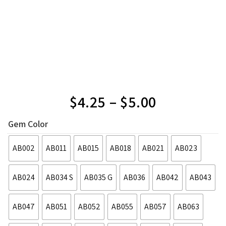
$
4.25
–
$
5.00
Gem Color
AB002
AB011
AB015
AB018
AB021
AB023
AB024
AB034 S
AB035 G
AB036
AB042
AB043
AB047
AB051
AB052
AB055
AB057
AB063