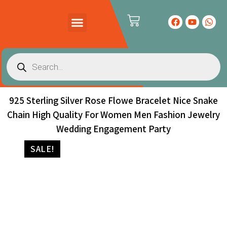
PRODUCTS CATALOG
CONTACT US
925 Sterling Silver Rose Flowe Bracelet Nice Snake
Chain High Quality For Women Men Fashion Jewelry
Wedding Engagement Party
SALE!