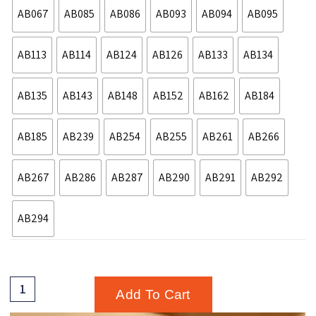
AB067
AB085
AB086
AB093
AB094
AB095
AB113
AB114
AB124
AB126
AB133
AB134
AB135
AB143
AB148
AB152
AB162
AB184
AB185
AB239
AB254
AB255
AB261
AB266
AB267
AB286
AB287
AB290
AB291
AB292
AB294
Add To Cart