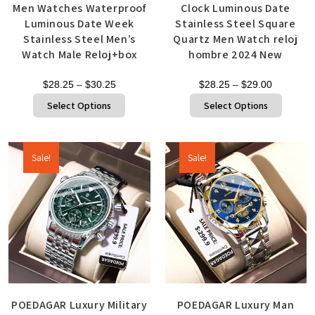
Men Watches Waterproof
Clock Luminous Date
Luminous Date Week
Stainless Steel Square
Stainless Steel Men’s
Quartz Men Watch reloj
Watch Male Reloj+box
hombre 2024 New
$
28.25
–
$
30.25
$
28.25
–
$
29.00
Select Options
Select Options
Sale!
Sale!
POEDAGAR Luxury Military
POEDAGAR Luxury Man