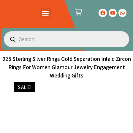
PRODUCTS CATALOG
CONTACT US
925 Sterling Silver Rings Gold Separation Inlaid Zircon
Rings For Women Glamour Jewelry Engagement
Wedding Gifts
SALE!