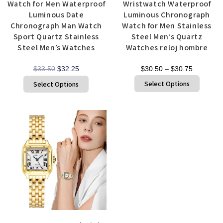
Watch for Men Waterproof
Wristwatch Waterproof
Luminous Date
Luminous Chronograph
Chronograph Man Watch
Watch for Men Stainless
Sport Quartz Stainless
Steel Men’s Quartz
Steel Men’s Watches
Watches reloj hombre
$
33.50
$
32.25
$
30.50
–
$
30.75
Select Options
Select Options