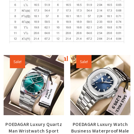
Additional products
Sale!
Sale!
POEDAGAR Luxury Quartz
POEDAGAR Luxury Watch
Man Wristwatch Sport
Business Waterproof Male