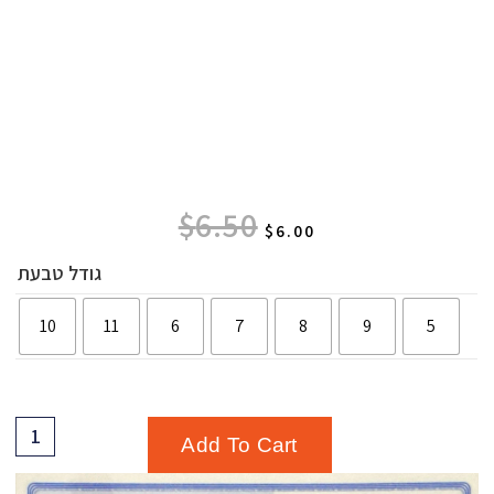
$
6.50
$
6.00
גודל טבעת
10
11
6
7
8
9
5
Add To Cart