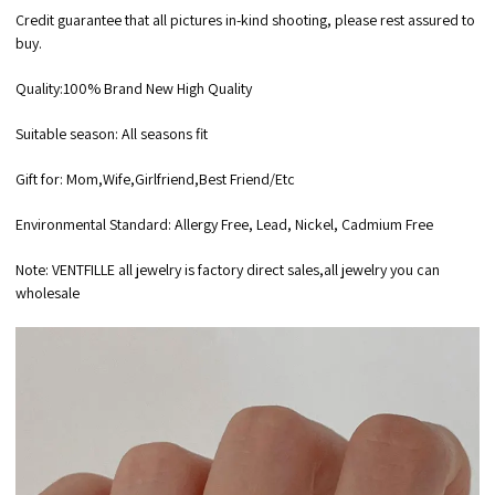
Credit guarantee that all pictures in-kind shooting, please rest assured to
buy.
Quality:100% Brand New High Quality
Suitable season: All seasons fit
Gift for: Mom,Wife,Girlfriend,Best Friend/Etc
Environmental Standard: Allergy Free, Lead, Nickel, Cadmium Free
Note: VENTFILLE all jewelry is factory direct sales,all jewelry you can
wholesale