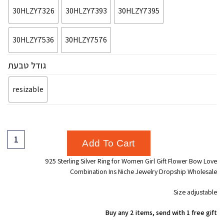
30HLZY7326
30HLZY7393
30HLZY7395
30HLZY7536
30HLZY7576
גודל טבעת
resizable
Add To Cart
925 Sterling Silver Ring for Women Girl Gift Flower Bow Love
Combination Ins Niche Jewelry Dropship Wholesale
Size adjustable
Buy any 2 items, send with 1 free gift