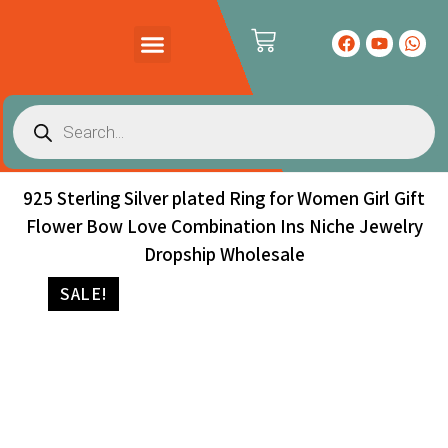
PRODUCTS CATALOG
CONTACT US
925 Sterling Silver plated Ring for Women Girl Gift
Flower Bow Love Combination Ins Niche Jewelry
Dropship Wholesale
SALE!