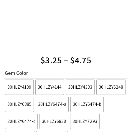
$
3.25
–
$
4.75
Gem Color
30HLZY4139
30HLZY4144
30HLZY4333
30HLZY6248
30HLZY6385
30HLZY6474-a
30HLZY6474-b
30HLZY6474-c
30HLZY6838
30HLZY7293