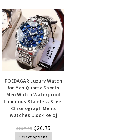
POEDAGAR Luxury Watch
for Man Quartz Sports
Men Watch Waterproof
Luminous Stainless Steel
Chronograph Men’s
Watches Clock Reloj
$
26.75
$
297.25
Select options