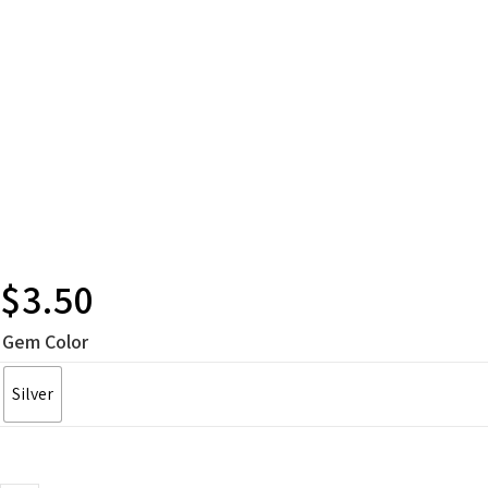
$
3.50
Gem Color
Silver