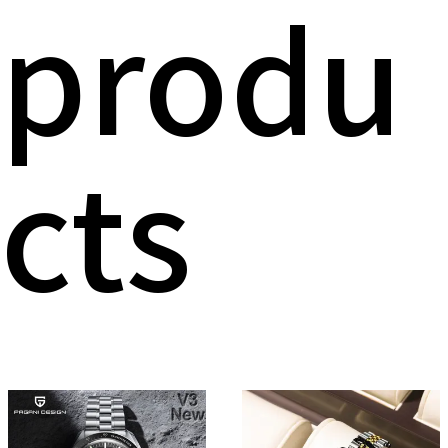
produ
cts