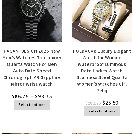
PAGANI DESIGN 2025 New
POEDAGAR Luxury Elegant
Men’s Watches Top Luxury
Watch for Women
Quartz Watch For Men
Waterproof Luminous
Auto Date Speed
Date Ladies Watch
Chronograph AR Sapphire
Stainless Steel Quartz
Mirror Wrist watch
Women’s Watches Girl
Reloj
$
86.75
–
$
98.75
$
25.50
$
282.75
Select options
Select options