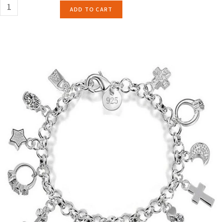
ADD TO CART