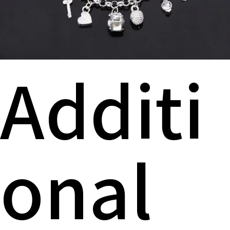
Additi
onal