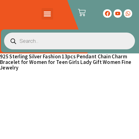
PRODUCTS CATALOG
CONTACT US
925 Sterling Silver Fashion 13pcs Pendant Chain Charm
Bracelet for Women for Teen Girls Lady Gift Women Fine
Jewelry