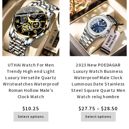
UTHAI Watch For Men
2023 New POEDAGAR
Trendy High end Light
Luxury Watch Business
Luxury Versatile Quartz
Waterproof Male Clock
Wristwatches Waterproof
Luminous Date Stainless
Roman Hollow Male’s
Steel Square Quartz Men
Clock Watch
Watch reloj hombre
$
10.25
$
27.75
–
$
28.50
Select options
Select options