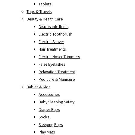
Tablets
Trips & Travels
Beauty & Health Care
Disposable Items
Electric Toothbrush
Electric Shaver
Hair Treatments
Electric Noser Trimmers
False Eyelashes
Relaxation Treatment
Pedicure & Manicure
Babies & Kids
Accessories
Baby Sleeping Safety
Diaper Bags
Socks
Sleeping Bags
Play Mats