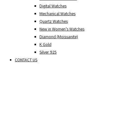
Digital Watches
Mechanical Watches
Quartz Watches
New in Women’s Watches
Diamond (Moissanite)
K Gold
Silver 925
CONTACT US