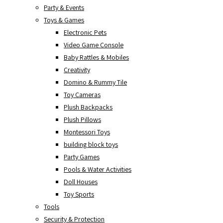
Party & Events
Toys & Games
Electronic Pets
Video Game Console
Baby Rattles & Mobiles
Creativity
Domino & Rummy Tile
Toy Cameras
Plush Backpacks
Plush Pillows
Montessori Toys
building block toys
Party Games
Pools & Water Activities
Doll Houses
Toy Sports
Tools
Security & Protection