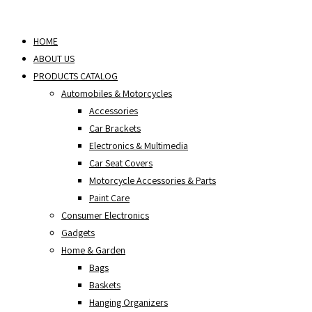
Skip
to
HOME
content
ABOUT US
PRODUCTS CATALOG
Automobiles & Motorcycles
Accessories
Car Brackets
Electronics & Multimedia
Car Seat Covers
Motorcycle Accessories & Parts
Paint Care
Consumer Electronics
Gadgets
Home & Garden
Bags
Baskets
Hanging Organizers