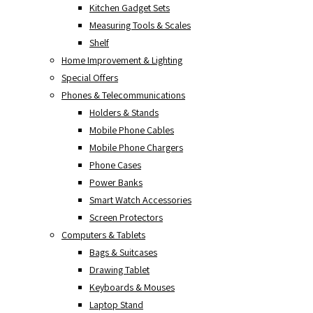
Kitchen Gadget Sets
Measuring Tools & Scales
Shelf
Home Improvement & Lighting
Special Offers
Phones & Telecommunications
Holders & Stands
Mobile Phone Cables
Mobile Phone Chargers
Phone Cases
Power Banks
Smart Watch Accessories
Screen Protectors
Computers & Tablets
Bags & Suitcases
Drawing Tablet
Keyboards & Mouses
Laptop Stand