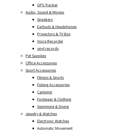
GPS Tracker
Audio, Sound & Movies
Speakers
Earbuds & Headphones
Projectors & TV Box
Voice Recorder
vinyl records
Pet Supplies
Office Accessories
Sport Accessories
Fitness & Sports
Fishing Accessories
Camping
Footwear & Clothing
Swimming & Diving
Jewelry & Watches
Electronic Watches
Automatic Movement