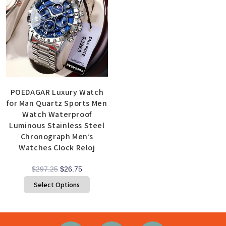
POEDAGAR Luxury Watch
for Man Quartz Sports Men
Watch Waterproof
Luminous Stainless Steel
Chronograph Men’s
Watches Clock Reloj
$
297.25
$
26.75
Select Options