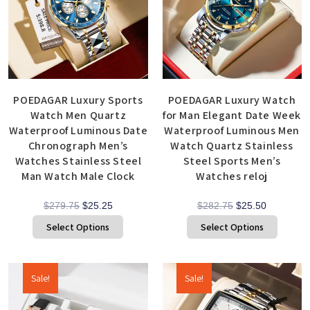
POEDAGAR Luxury Sports
POEDAGAR Luxury Watch
Watch Men Quartz
for Man Elegant Date Week
Waterproof Luminous Date
Waterproof Luminous Men
Chronograph Men’s
Watch Quartz Stainless
Watches Stainless Steel
Steel Sports Men’s
Man Watch Male Clock
Watches reloj
$
279.75
$
25.25
$
282.75
$
25.50
Select Options
Select Options
Sale!
Sale!