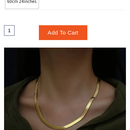
60cm 24inches
Add To Cart