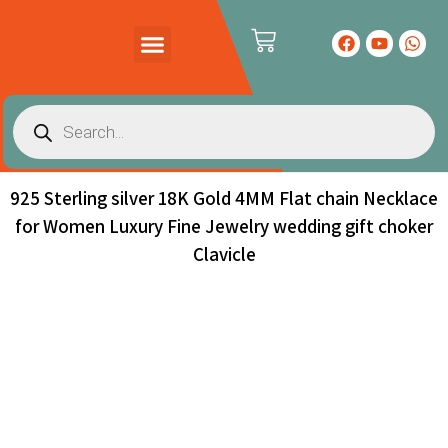
PRODUCTS CATALOG
CONTACT US
925 Sterling silver 18K Gold 4MM Flat chain Necklace
for Women Luxury Fine Jewelry wedding gift choker
Clavicle