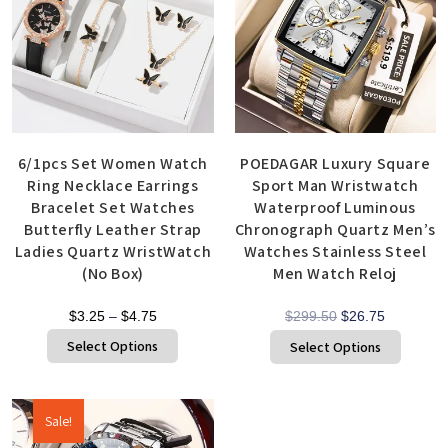
6/1pcs Set Women Watch
POEDAGAR Luxury Square
Ring Necklace Earrings
Sport Man Wristwatch
Bracelet Set Watches
Waterproof Luminous
Butterfly Leather Strap
Chronograph Quartz Men’s
Ladies Quartz WristWatch
Watches Stainless Steel
(No Box)
Men Watch Reloj
$
3.25
–
$
4.75
$
299.50
$
26.75
Select Options
Select Options
Sale!