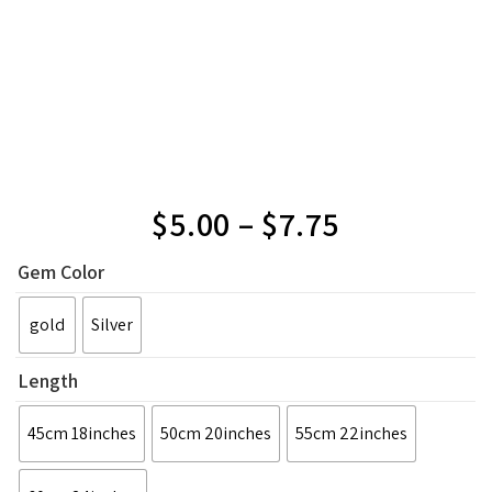
$
5.00
–
$
7.75
Gem Color
gold
Silver
Length
45cm 18inches
50cm 20inches
55cm 22inches