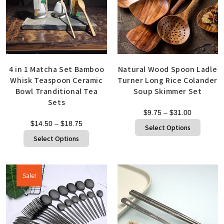
4 in 1 Matcha Set Bamboo
Natural Wood Spoon Ladle
Whisk Teaspoon Ceramic
Turner Long Rice Colander
Bowl Tranditional Tea
Soup Skimmer Set
Sets
$
9.75
–
$
31.00
$
14.50
–
$
18.75
Select Options
Select Options
Sale!