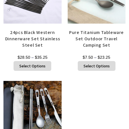
24pcs Black Western
Pure Titanium Tableware
Dinnerware Set Stainless
Set Outdoor Travel
Steel Set
Camping Set
$
28.50
–
$
35.25
$
7.50
–
$
23.25
Select Options
Select Options