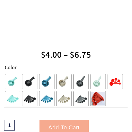
$
4.00
–
$
6.75
Color
Add To Cart