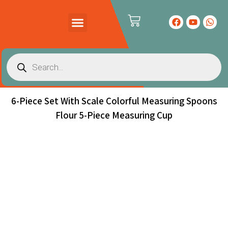
PRODUCTS CATALOG
CONTACT US
6-Piece Set With Scale Colorful Measuring Spoons
Flour 5-Piece Measuring Cup