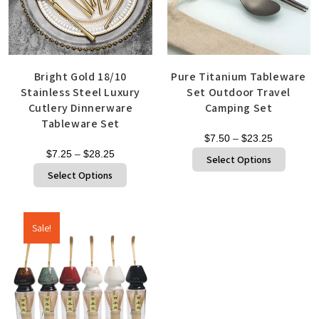
Bright Gold 18/10
Pure Titanium Tableware
Stainless Steel Luxury
Set Outdoor Travel
Cutlery Dinnerware
Camping Set
Tableware Set
$
7.50
–
$
23.25
$
7.25
–
$
28.25
Select Options
Select Options
Sale!