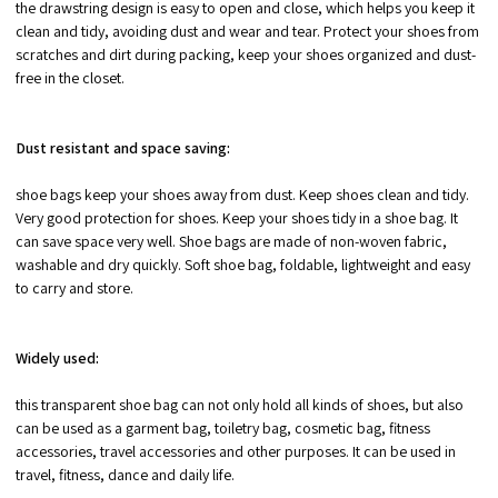
the drawstring design is easy to open and close, which helps you keep it
clean and tidy, avoiding dust and wear and tear. Protect your shoes from
scratches and dirt during packing, keep your shoes organized and dust-
free in the closet.
Dust resistant and space saving:
shoe bags keep your shoes away from dust. Keep shoes clean and tidy.
Very good protection for shoes. Keep your shoes tidy in a shoe bag. It
can save space very well. Shoe bags are made of non-woven fabric,
washable and dry quickly. Soft shoe bag, foldable, lightweight and easy
to carry and store.
Widely used:
this transparent shoe bag can not only hold all kinds of shoes, but also
can be used as a garment bag, toiletry bag, cosmetic bag, fitness
accessories, travel accessories and other purposes. It can be used in
travel, fitness, dance and daily life.