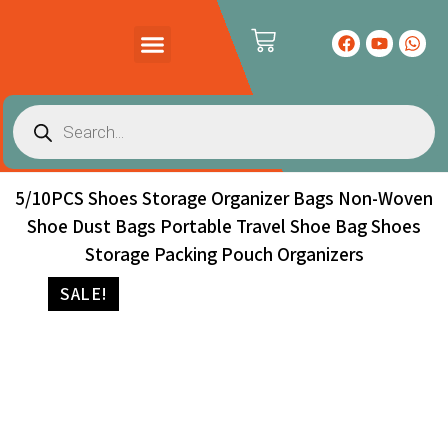
PRODUCTS CATALOG
CONTACT US
5/10PCS Shoes Storage Organizer Bags Non-Woven
Shoe Dust Bags Portable Travel Shoe Bag Shoes
Storage Packing Pouch Organizers
SALE!