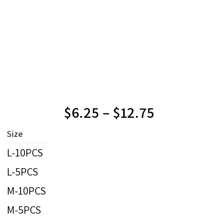
$
6.25
–
$
12.75
Size
L-10PCS
L-5PCS
M-10PCS
M-5PCS