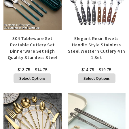
304 Tableware Set
Elegant Resin Rivets
Portable Cutlery Set
Handle Style Stainless
Dinnerware Set High
Steel Western Cutlery 4 In
Quality Stainless Steel
1 Set
$
13.75
–
$
14.75
$
14.75
–
$
19.75
Select Options
Select Options