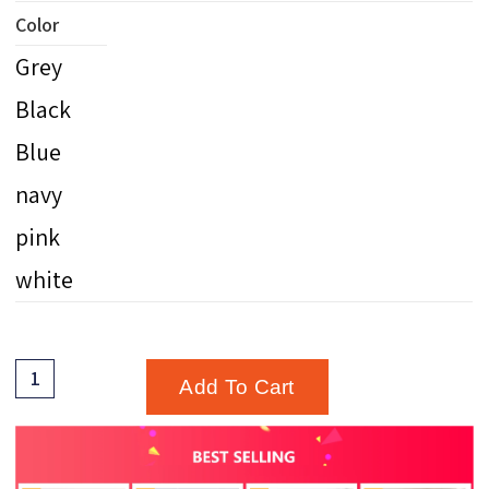
Color
Grey
Black
Blue
navy
pink
white
Add To Cart