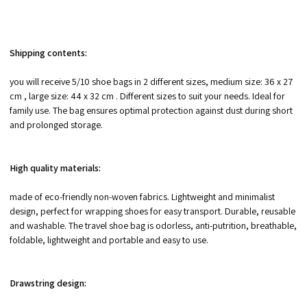
Shipping contents:
you will receive 5/10 shoe bags in 2 different sizes, medium size: 36 x 27
cm , large size: 44 x 32 cm . Different sizes to suit your needs. Ideal for
family use. The bag ensures optimal protection against dust during short
and prolonged storage.
High quality materials:
made of eco-friendly non-woven fabrics. Lightweight and minimalist
design, perfect for wrapping shoes for easy transport. Durable, reusable
and washable. The travel shoe bag is odorless, anti-putrition, breathable,
foldable, lightweight and portable and easy to use.
Drawstring design: