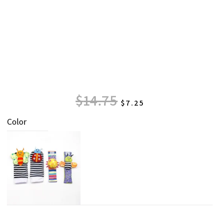
$
14.75
$
7.25
Color