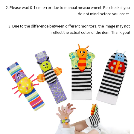
2. Please wait 0-1 cm error due to manual measurement. Pls check if you
do not mind before you order.
3. Due to the difference between different monitors, the image may not
reflect the actual color of the item. Thank you!