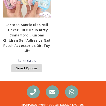
Cartoon Sanrio Kids Nail
Sticker Cute Hello Kitty
Cinnamoroll Kuromi
Children Self Adhesive Nail
Patch Accessories Girl Toy
Gift
$
7.75
$
3.75
Select Options
MAIN
ABOUT
Web REGULATIOS
CONTACT US