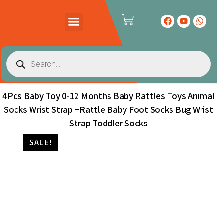
PRODUCTS CATALOG
CONTACT US
4Pcs Baby Toy 0-12 Months Baby Rattles Toys Animal
Socks Wrist Strap +Rattle Baby Foot Socks Bug Wrist
Strap Toddler Socks
SALE!