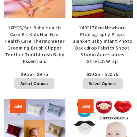
10PCS/Set Baby Health
140*170cm Newborn
Care Kit Kids Nail Hair
Photography Props
Health Care Thermometer
Blanket Baby Infant Photo
Grooming Brush Clipper
Backdrop Fabrics Shoot
Teether Toothbrush Baby
Studio Accessories
Essentials
Stretch Wrap
$
9.25
–
$
9.75
$
10.25
–
$
30.75
Select Options
Select Options
Sale!
Sale!