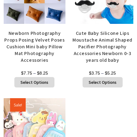
Newborn Photography
Cute Baby Silicone Lips
Props Posing Velvet Poses
Moustache Animal Shaped
Cushion Mini baby Pillow
Pacifier Photography
Mat Photography
Accessories Newborn 0-3
Accessories
years old baby
$
7.75
–
$
8.25
$
3.75
–
$
5.25
Select Options
Select Options
Sale!