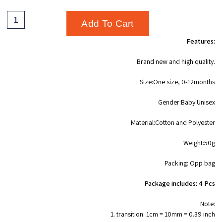
Add To Cart
Features:
Brand new and high quality.
Size:One size, 0-12months
Gender:Baby Unisex
Material:Cotton and Polyester
Weight:50g
Packing: Opp bag
Package includes: 4 Pcs
Note:
1. transition: 1cm = 10mm = 0.39 inch