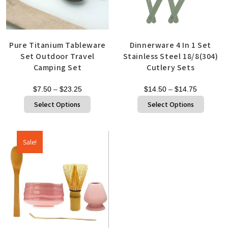
Pure Titanium Tableware
Dinnerware 4 In 1 Set
Set Outdoor Travel
Stainless Steel 18/8(304)
Camping Set
Cutlery Sets
$
7.50
–
$
23.25
$
14.50
–
$
14.75
Select Options
Select Options
Sale!