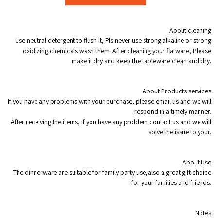
modname=ckeditor
About cleaning
Use neutral detergent to flush it, Pls never use strong alkaline or strong
oxidizing chemicals wash them. After cleaning your flatware, Please
make it dry and keep the tableware clean and dry.
About Products services
If you have any problems with your purchase, please email us and we will
respond in a timely manner.
After receiving the items, if you have any problem contact us and we will
solve the issue to your.
About Use
The dinnerware are suitable for family party use,also a great gift choice
for your families and friends.
Notes