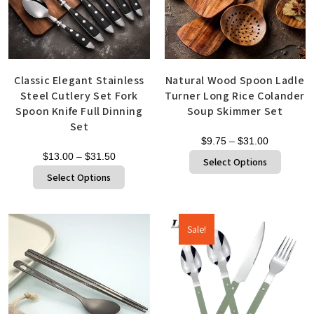
Classic Elegant Stainless
Natural Wood Spoon Ladle
Steel Cutlery Set Fork
Turner Long Rice Colander
Spoon Knife Full Dinning
Soup Skimmer Set
Set
$
9.75
–
$
31.00
$
13.00
–
$
31.50
Select Options
Select Options
Sale!