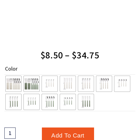
$
8.50
–
$
34.75
Color
Add To Cart