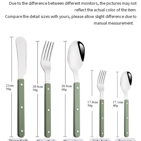
Due to the difference between different monitors, the pictures may not
reflect the actual color of the item.
Compare the detail sizes with yours, please allow slight difference due to
manual measurement.