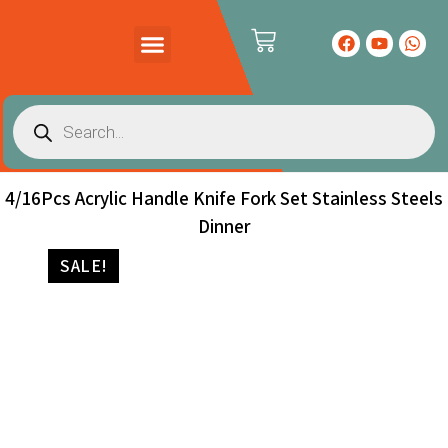
PRODUCTS CATALOG
CONTACT US
4/16Pcs Acrylic Handle Knife Fork Set Stainless Steels
Dinner
SALE!