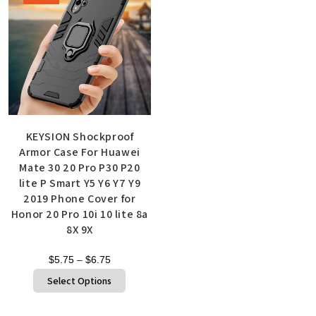
KEYSION Shockproof
Armor Case For Huawei
Mate 30 20 Pro P30 P20
lite P Smart Y5 Y6 Y7 Y9
2019 Phone Cover for
Honor 20 Pro 10i 10 lite 8a
8X 9X
$
5.75
–
$
6.75
Select Options