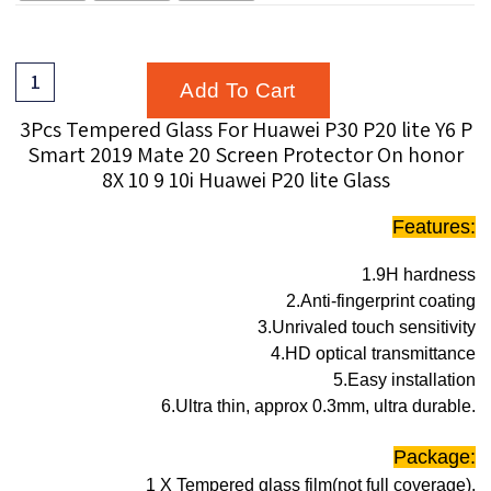
Add To Cart
3Pcs Tempered Glass For Huawei P30 P20 lite Y6 P
Smart 2019 Mate 20 Screen Protector On honor
8X 10 9 10i Huawei P20 lite Glass
Features:
1.9H hardness
2.Anti-fingerprint coating
3.Unrivaled touch sensitivity
4.HD optical transmittance
5.Easy installation
6.Ultra thin, approx 0.3mm, ultra durable.
Package:
1 X Tempered glass film(not full coverage).