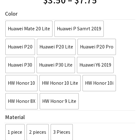
Color
Huawei Mate 20 Lite
Huawei P Samrt 2019
Huawei P20
Huawei P20 Lite
Huawei P20 Pro
Huawei P30
Huawei P30 Lite
Huawei Y6 2019
HW Honor 10
HW Honor 10 Lite
HW Honor 10i
HW Honor 8X
HW Honor 9 Lite
Material
1 piece
2 pieces
3 Pieces