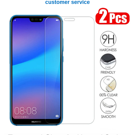
customer service