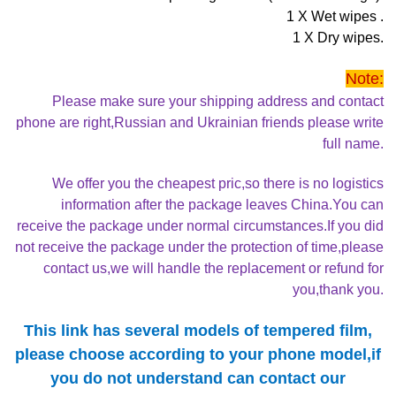
1 X Wet wipes .
1 X Dry wipes.
Note:
Please make sure your shipping address and contact
phone are right,Russian and Ukrainian friends please write
full name.
We offer you the cheapest pric,so there is no logistics
information after the package leaves China.You can
receive the package under normal circumstances.If you did
not receive the package under the protection of time,please
contact us,we will handle the replacement or refund for
you,thank you.
This link has several models of tempered film,
please choose according to your phone model,if
you do not understand can contact our