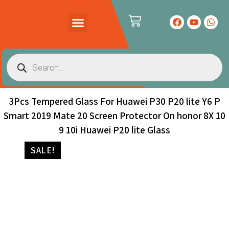
PRODUCTS CATALOG
CONTACT US
3Pcs Tempered Glass For Huawei P30 P20 lite Y6 P
Smart 2019 Mate 20 Screen Protector On honor 8X 10
9 10i Huawei P20 lite Glass
SALE!