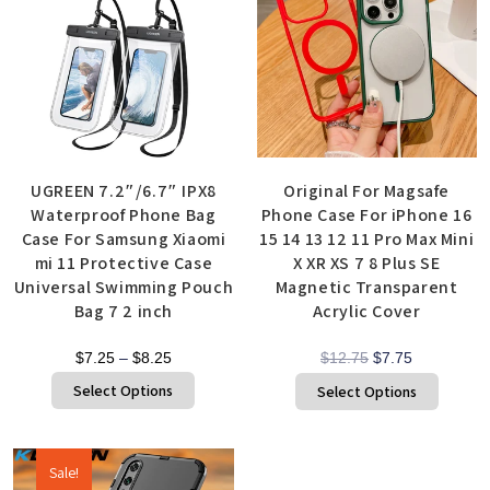
UGREEN 7.2″/6.7″ IPX8
Original For Magsafe
Waterproof Phone Bag
Phone Case For iPhone 16
Case For Samsung Xiaomi
15 14 13 12 11 Pro Max Mini
mi 11 Protective Case
X XR XS 7 8 Plus SE
Universal Swimming Pouch
Magnetic Transparent
Bag 7 2 inch
Acrylic Cover
$
7.25
–
$
8.25
$
12.75
$
7.75
Select Options
Select Options
Sale!