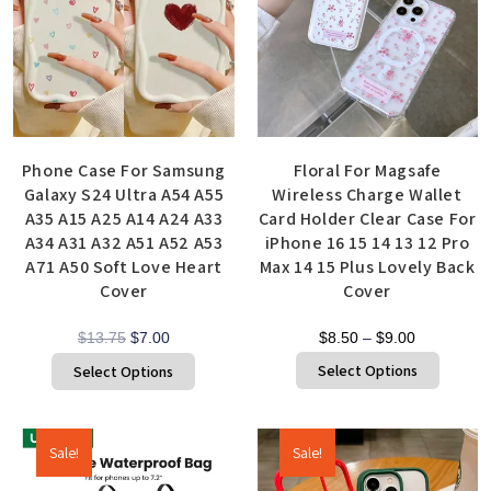
Phone Case For Samsung
Floral For Magsafe
Galaxy S24 Ultra A54 A55
Wireless Charge Wallet
A35 A15 A25 A14 A24 A33
Card Holder Clear Case For
A34 A31 A32 A51 A52 A53
iPhone 16 15 14 13 12 Pro
A71 A50 Soft Love Heart
Max 14 15 Plus Lovely Back
Cover
Cover
$
13.75
$
7.00
$
8.50
–
$
9.00
Select Options
Select Options
Sale!
Sale!