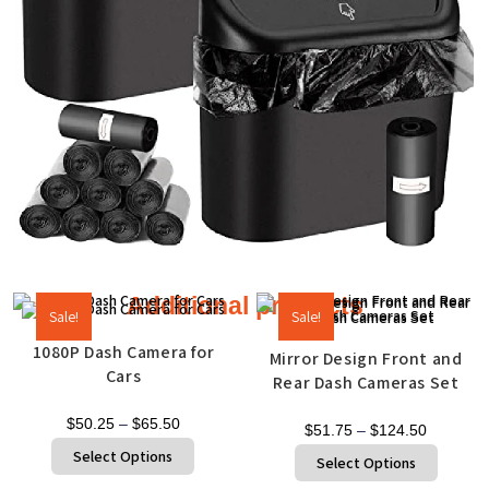
Additional products
Sale!
Sale!
1080P Dash Camera for
Mirror Design Front and
Cars
Rear Dash Cameras Set
$
50.25
–
$
65.50
$
51.75
–
$
124.50
Select Options
Select Options