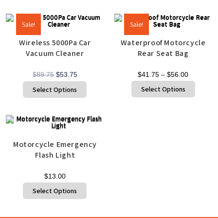
Sale!
Sale!
Wireless 5000Pa Car
Waterproof Motorcycle
Vacuum Cleaner
Rear Seat Bag
$
89.75
$
53.75
$
41.75
–
$
56.00
Select Options
Select Options
Motorcycle Emergency
Flash Light
$
13.00
Select Options