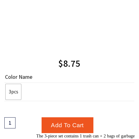
$
8.75
Color Name
3pcs
Add To Cart
The 3-piece set contains 1 trash can + 2 bags of garbage