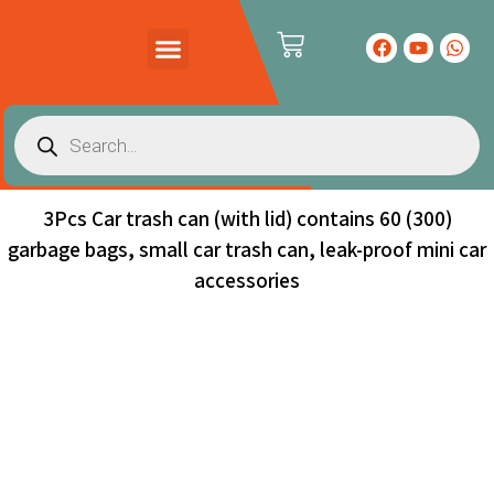
PRODUCTS CATALOG
CONTACT US
3Pcs Car trash can (with lid) contains 60 (300)
garbage bags, small car trash can, leak-proof mini car
accessories