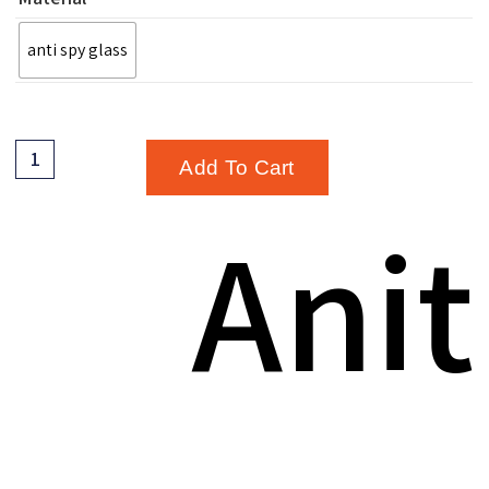
anti spy glass
Add To Cart
Anit