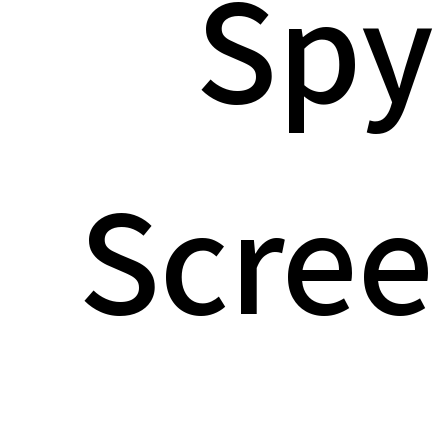
Spy
Scree