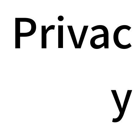
Privac
y