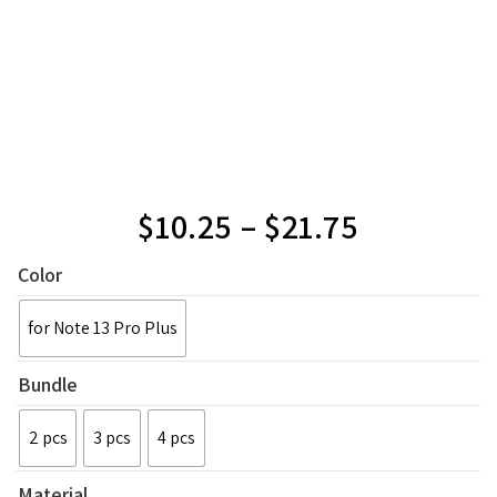
$
10.25
–
$
21.75
Color
for Note 13 Pro Plus
Bundle
2 pcs
3 pcs
4 pcs
Material