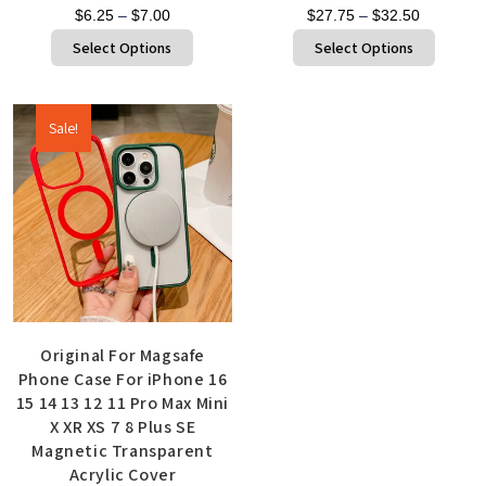
$
6.25
–
$
7.00
$
27.75
–
$
32.50
Select Options
Select Options
Sale!
Original For Magsafe
Phone Case For iPhone 16
15 14 13 12 11 Pro Max Mini
X XR XS 7 8 Plus SE
Magnetic Transparent
Acrylic Cover