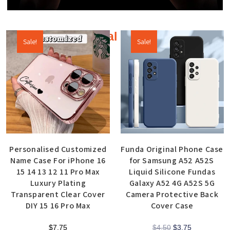
Additional products
Sale!
Sale!
Personalised Customized
Funda Original Phone Case
Name Case For iPhone 16
for Samsung A52 A52S
15 14 13 12 11 Pro Max
Liquid Silicone Fundas
Luxury Plating
Galaxy A52 4G A52S 5G
Transparent Clear Cover
Camera Protective Back
DIY 15 16 Pro Max
Cover Case
$
7.75
$
4.50
$
3.75