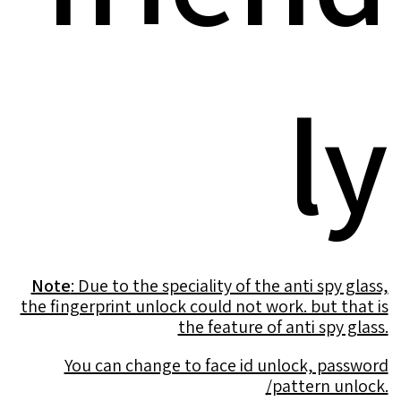
ly
Note
: Due to the speciality of the anti spy glass,
the fingerprint unlock could not work. but that is
the feature of anti spy glass.
You can change to face id unlock, password
/pattern unlock.