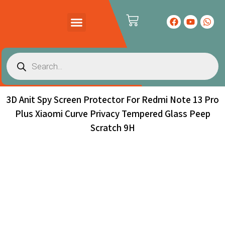
PRODUCTS CATALOG
CONTACT US
3D Anit Spy Screen Protector For Redmi Note 13 Pro
Plus Xiaomi Curve Privacy Tempered Glass Peep
Scratch 9H