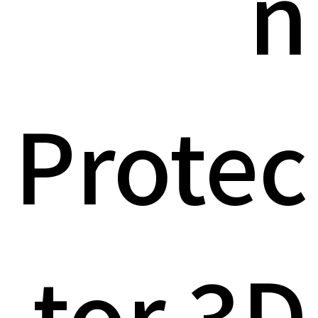
n
Protec
tor 3D