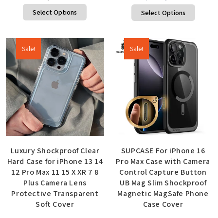
Select Options
Select Options
Sale!
Sale!
Luxury Shockproof Clear
SUPCASE For iPhone 16
Hard Case for iPhone 13 14
Pro Max Case with Camera
12 Pro Max 11 15 X XR 7 8
Control Capture Button
Plus Camera Lens
UB Mag Slim Shockproof
Protective Transparent
Magnetic MagSafe Phone
Soft Cover
Case Cover