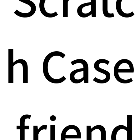
h Case
friend