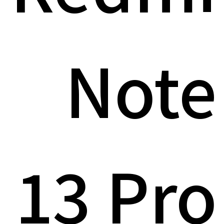
Note
13 Pro