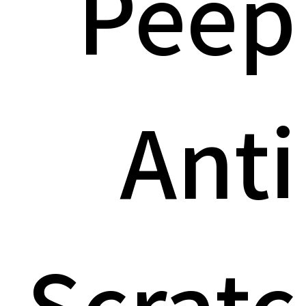
Peep
Anti
Scratc