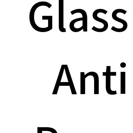
Glass
Anti