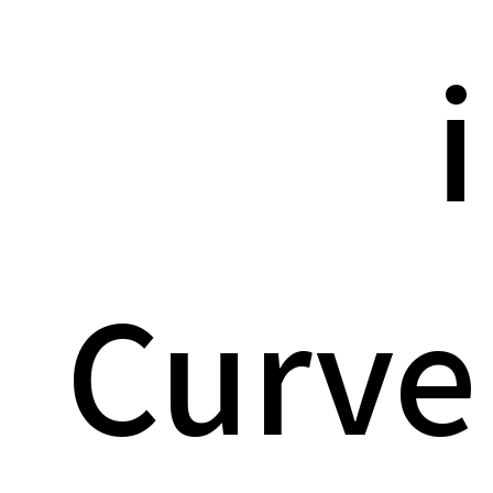
i
Curve