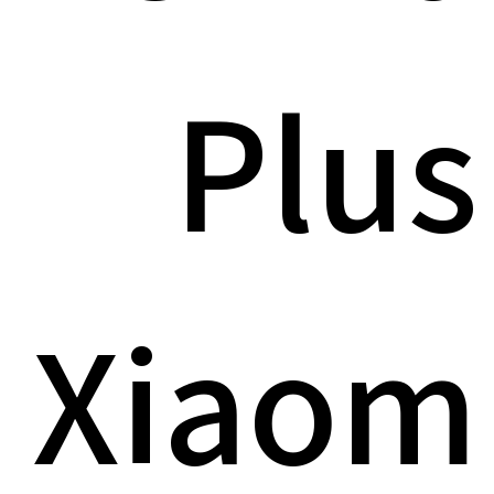
Plus
Xiaom