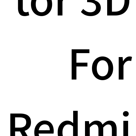
For
Redmi