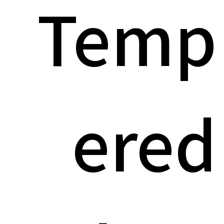
Temp
ered