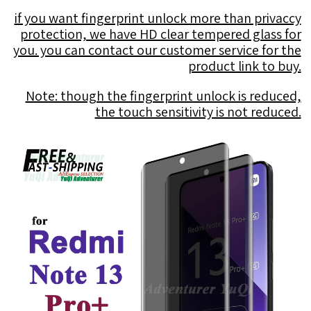
if you want fingerprint unlock more than privaccy
protection, we have HD clear tempered glass for
you. you can contact our customer service for the
product link to buy.
Note: though the fingerprint unlock is reduced,
the touch sensitivity is not reduced.