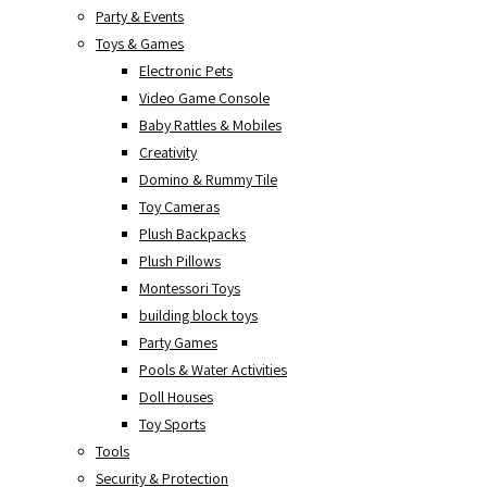
Party & Events
Toys & Games
Electronic Pets
Video Game Console
Baby Rattles & Mobiles
Creativity
Domino & Rummy Tile
Toy Cameras
Plush Backpacks
Plush Pillows
Montessori Toys
building block toys
Party Games
Pools & Water Activities
Doll Houses
Toy Sports
Tools
Security & Protection