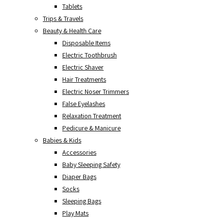
Tablets
Trips & Travels
Beauty & Health Care
Disposable Items
Electric Toothbrush
Electric Shaver
Hair Treatments
Electric Noser Trimmers
False Eyelashes
Relaxation Treatment
Pedicure & Manicure
Babies & Kids
Accessories
Baby Sleeping Safety
Diaper Bags
Socks
Sleeping Bags
Play Mats