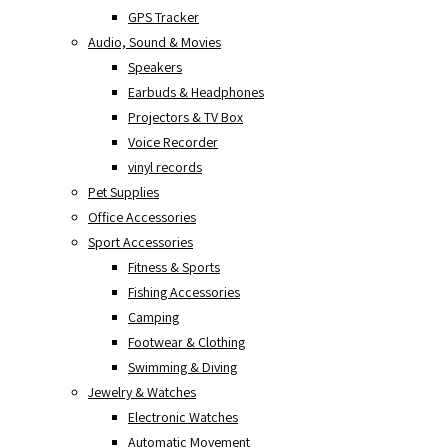
GPS Tracker
Audio, Sound & Movies
Speakers
Earbuds & Headphones
Projectors & TV Box
Voice Recorder
vinyl records
Pet Supplies
Office Accessories
Sport Accessories
Fitness & Sports
Fishing Accessories
Camping
Footwear & Clothing
Swimming & Diving
Jewelry & Watches
Electronic Watches
Automatic Movement