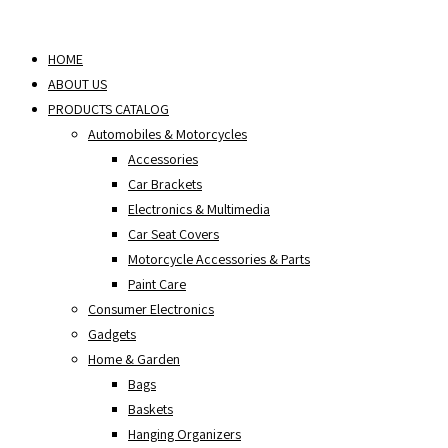
Skip
to
HOME
content
ABOUT US
PRODUCTS CATALOG
Automobiles & Motorcycles
Accessories
Car Brackets
Electronics & Multimedia
Car Seat Covers
Motorcycle Accessories & Parts
Paint Care
Consumer Electronics
Gadgets
Home & Garden
Bags
Baskets
Hanging Organizers