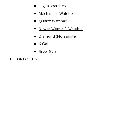
Digital Watches
Mechanical Watches
Quartz Watches
New in Women’s Watches
Diamond (Moissanite)
K Gold
Silver 925
CONTACT US