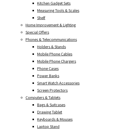
Kitchen Gadget Sets
Measuring Tools & Scales
Shelf
Home Improvement & Lighting
Special Offers
Phones & Telecommunications
Holders & Stands
Mobile Phone Cables
Mobile Phone Chargers
Phone Cases
Power Banks
Smart Watch Accessories
Screen Protectors
Computers & Tablets
Bags & Suitcases
Drawing Tablet
Keyboards & Mouses
Laptop Stand