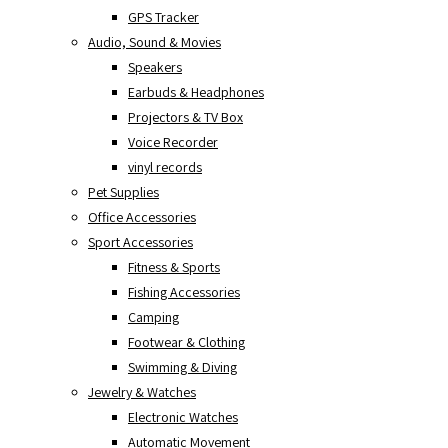
GPS Tracker
Audio, Sound & Movies
Speakers
Earbuds & Headphones
Projectors & TV Box
Voice Recorder
vinyl records
Pet Supplies
Office Accessories
Sport Accessories
Fitness & Sports
Fishing Accessories
Camping
Footwear & Clothing
Swimming & Diving
Jewelry & Watches
Electronic Watches
Automatic Movement