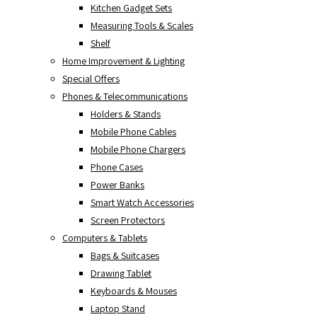
Kitchen Gadget Sets
Measuring Tools & Scales
Shelf
Home Improvement & Lighting
Special Offers
Phones & Telecommunications
Holders & Stands
Mobile Phone Cables
Mobile Phone Chargers
Phone Cases
Power Banks
Smart Watch Accessories
Screen Protectors
Computers & Tablets
Bags & Suitcases
Drawing Tablet
Keyboards & Mouses
Laptop Stand