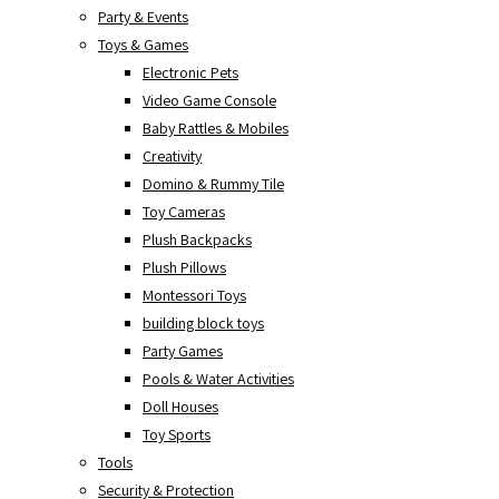
Party & Events
Toys & Games
Electronic Pets
Video Game Console
Baby Rattles & Mobiles
Creativity
Domino & Rummy Tile
Toy Cameras
Plush Backpacks
Plush Pillows
Montessori Toys
building block toys
Party Games
Pools & Water Activities
Doll Houses
Toy Sports
Tools
Security & Protection