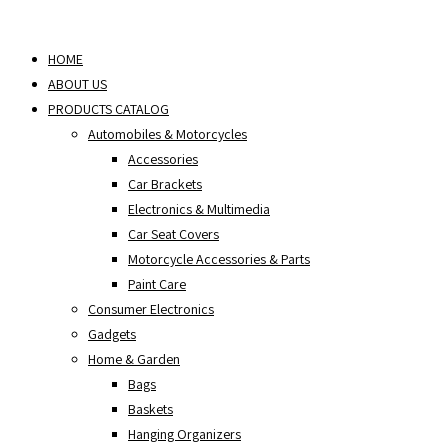
Skip
to
HOME
content
ABOUT US
PRODUCTS CATALOG
Automobiles & Motorcycles
Accessories
Car Brackets
Electronics & Multimedia
Car Seat Covers
Motorcycle Accessories & Parts
Paint Care
Consumer Electronics
Gadgets
Home & Garden
Bags
Baskets
Hanging Organizers