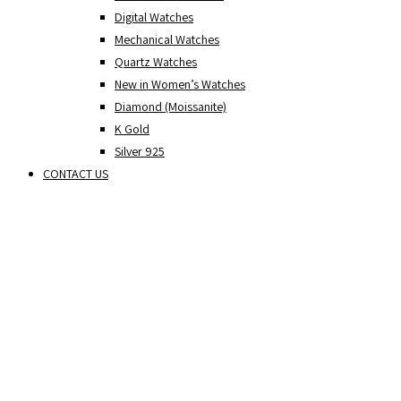
Digital Watches
Mechanical Watches
Quartz Watches
New in Women’s Watches
Diamond (Moissanite)
K Gold
Silver 925
CONTACT US