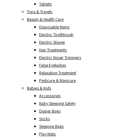
Tablets
Trips & Travels
Beauty & Health Care
Disposable Items
Electric Toothbrush
Electric Shaver
Hair Treatments
Electric Noser Trimmers
False Eyelashes
Relaxation Treatment
Pedicure & Manicure
Babies & Kids
Accessories
Baby Sleeping Safety
Diaper Bags
Socks
Sleeping Bags
Play Mats