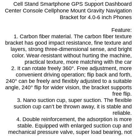
Cell Stand Smartphone GPS Support Dashboard
Center Console Cellphone Mount Gravity Navigation
Bracket for 4.0-6 inch Phones
Feature:
1. Carbon fiber material. The carbon fiber texture
bracket has good impact resistance, fine texture and
layers, strong three-dimensional sense, and bright
color. Wear-resistant without hurting the machine,
practical texture, more matching with the car
2. It can rotate freely 360°. Free adjustment, more
convenient driving operation; flip back and forth,
240° can be freely and flexibly adjusted to a suitable
angle, 240° flip for wider vision, the bracket supports
free flip.
3. Nano suction cup, super suction. The flexible
suction cup can’t be thrown away, it is stable and
reliable.
4. Double reinforcement, the adsorption is more
stable. Equipped with enlarged suction cup and
mechanical pressure valve, super load bearing, not