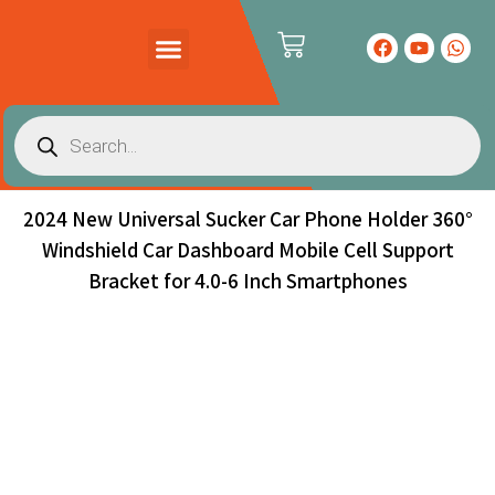
PRODUCTS CATALOG
CONTACT US
2024 New Universal Sucker Car Phone Holder 360°
Windshield Car Dashboard Mobile Cell Support
Bracket for 4.0-6 Inch Smartphones