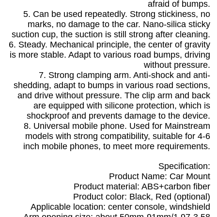
afraid of bumps.
5. Can be used repeatedly. Strong stickiness, no
marks, no damage to the car. Nano-silica sticky
suction cup, the suction is still strong after cleaning.
6. Steady. Mechanical principle, the center of gravity
is more stable. Adapt to various road bumps, driving
without pressure.
7. Strong clamping arm. Anti-shock and anti-
shedding, adapt to bumps in various road sections,
and drive without pressure. The clip arm and back
are equipped with silicone protection, which is
shockproof and prevents damage to the device.
8. Universal mobile phone. Used for Mainstream
models with strong compatibility, suitable for 4-6
inch mobile phones, to meet more requirements.
Specification:
Product Name: Car Mount
Product material: ABS+carbon fiber
Product color: Black, Red (optional)
Applicable location: center console, windshield
Arm opening size: about 50mm-91mm/1.97-3.58