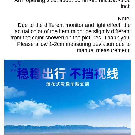
inch
Note:
Due to the different monitor and light effect, the
actual color of the item might be slightly different
from the color showed on the pictures. Thank you!
Please allow 1-2cm measuring deviation due to
manual measurement.