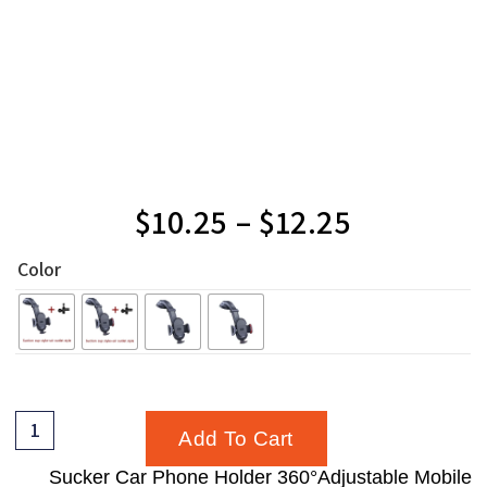
$
10.25
–
$
12.25
Color
Add To Cart
Sucker Car Phone Holder 360°Adjustable Mobile