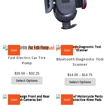
Additional products
Sale!
Sale!
Fast Electric Car Tire
Bluetooth Diagnostic Tool
Pump
Scanner
$
26.50
–
$
32.25
$
14.00
–
$
14.75
Select Options
Select Options
Sale!
Sale!