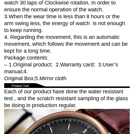
watch 30 laps of Clockwise rotation, In order to
ensure the normal operation of the watch.
3.When the wear time is less than 8 hours or the
arm swing less, the energy of watch is not enough
to keep running.
4. Regarding the movement, this is an automatic
movement, which follows the movement and can be
kept for a long time.
Package contents:
– 1.Original product; 2.Warranty card; 3.User’s
manual;4.
Original Box;5.Mirror cloth
Each of our product have done the water resistant
test , and the scratch resistant sampling of the glass
be doing in production regular.