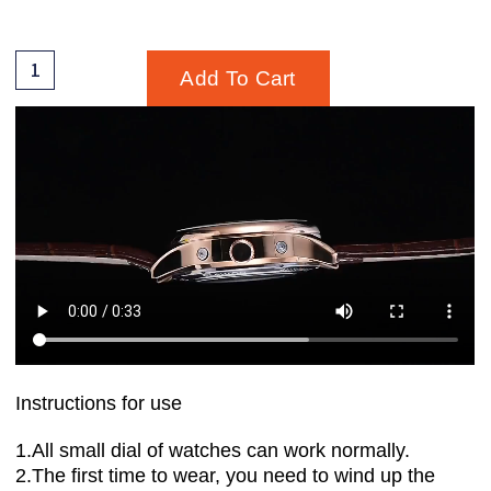
Add To Cart
Instructions for use
1.All small dial of watches can work normally.
2.The first time to wear, you need to wind up the