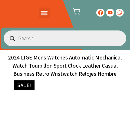
PRODUCTS CATALOG
CONTACT US
2024 LIGE Mens Watches Automatic Mechanical
Watch Tourbillon Sport Clock Leather Casual
Business Retro Wristwatch Relojes Hombre
SALE!