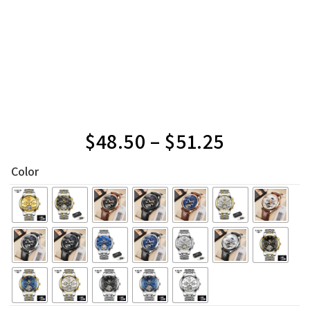
$
48.50
–
$
51.25
Color