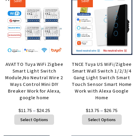
Sale!
Sale!
AVATTO Tuya WiFi Zigbee
TNCE Tuya US WiFi/Zigbee
Smart Light Switch
Smart Wall Switch 1/2/3/4
Module,No Neutral Wire 2
Gang Light Switch Smart
Ways Control Mini DIY
Touch Sensor Smart Home
Breaker Work for Alexa,
Work with Alexa Google
google home
Home
$
11.75
–
$
24.25
$
13.75
–
$
26.75
Select Options
Select Options