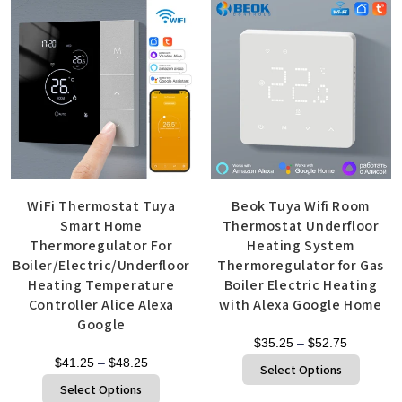
WiFi Thermostat Tuya
Beok Tuya Wifi Room
Smart Home
Thermostat Underfloor
Thermoregulator For
Heating System
Boiler/Electric/Underfloor
Thermoregulator for Gas
Heating Temperature
Boiler Electric Heating
Controller Alice Alexa
with Alexa Google Home
Google
$
35.25
–
$
52.75
$
41.25
–
$
48.25
Select Options
Select Options