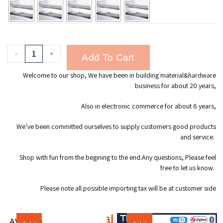
-
+
Add To Cart
Welcome to our shop, We have been in building material&hardware
business for about 20 years,
Also in electronic commerce for about 6 years,
We’ve been committed ourselves to supply customers good products
and service.
Shop with fun from the begining to the end.Any questions, Please feel
free to let us know.
Please note all possible importing tax will be at customer side
Additional products