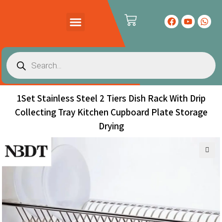
PRODUCTS CATALOG
CONTACT US
1Set Stainless Steel 2 Tiers Dish Rack With Drip
Collecting Tray Kitchen Cupboard Plate Storage
Drying
🔍