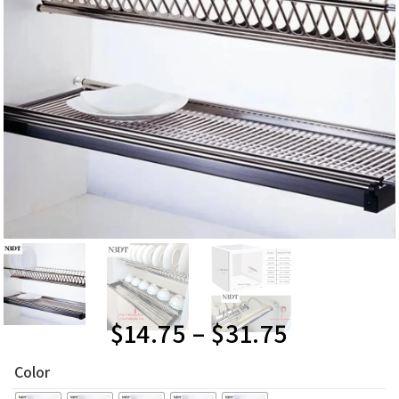
$
14.75
–
$
31.75
Color