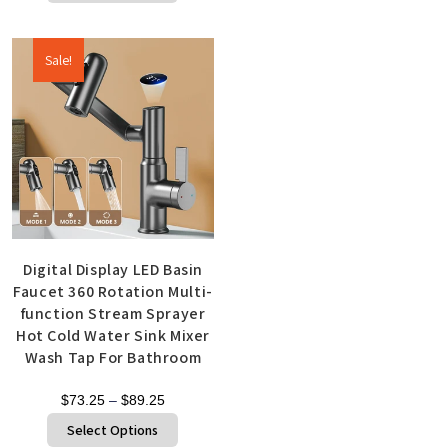
Sale!
Digital Display LED Basin
Faucet 360 Rotation Multi-
function Stream Sprayer
Hot Cold Water Sink Mixer
Wash Tap For Bathroom
$
73.25
–
$
89.25
Select Options