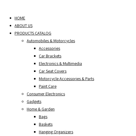
Skip
to
HOME
content
ABOUT US
PRODUCTS CATALOG
Automobiles & Motorcycles
Accessories
Car Brackets
Electronics & Multimedia
Car Seat Covers
Motorcycle Accessories & Parts
Paint Care
Consumer Electronics
Gadgets
Home & Garden
Bags
Baskets
Hanging Organizers