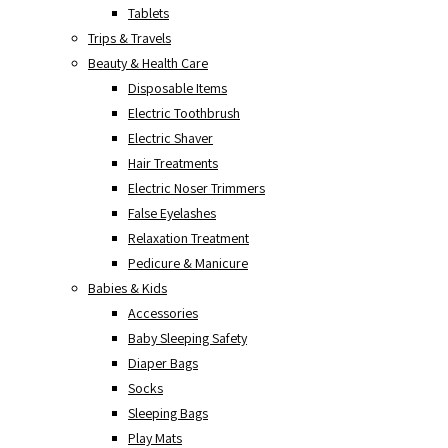
Tablets
Trips & Travels
Beauty & Health Care
Disposable Items
Electric Toothbrush
Electric Shaver
Hair Treatments
Electric Noser Trimmers
False Eyelashes
Relaxation Treatment
Pedicure & Manicure
Babies & Kids
Accessories
Baby Sleeping Safety
Diaper Bags
Socks
Sleeping Bags
Play Mats