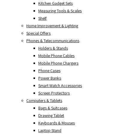
Kitchen Gadget Sets
Measuring Tools & Scales
Shelf
Home Improvement & Lighting
Special Offers
Phones & Telecommunications
Holders & Stands
Mobile Phone Cables
Mobile Phone Chargers
Phone Cases
Power Banks
Smart Watch Accessories
Screen Protectors
Computers & Tablets
Bags & Suitcases
Drawing Tablet
Keyboards & Mouses
Laptop Stand