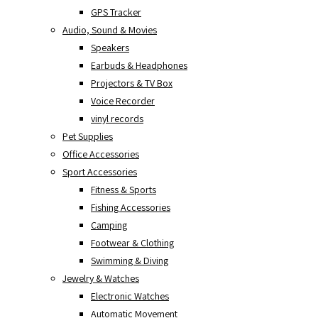
GPS Tracker
Audio, Sound & Movies
Speakers
Earbuds & Headphones
Projectors & TV Box
Voice Recorder
vinyl records
Pet Supplies
Office Accessories
Sport Accessories
Fitness & Sports
Fishing Accessories
Camping
Footwear & Clothing
Swimming & Diving
Jewelry & Watches
Electronic Watches
Automatic Movement