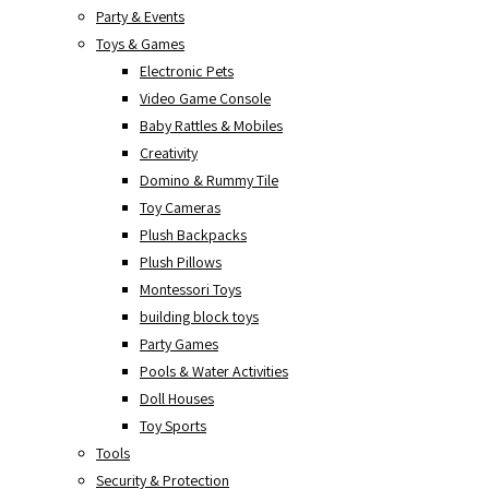
Party & Events
Toys & Games
Electronic Pets
Video Game Console
Baby Rattles & Mobiles
Creativity
Domino & Rummy Tile
Toy Cameras
Plush Backpacks
Plush Pillows
Montessori Toys
building block toys
Party Games
Pools & Water Activities
Doll Houses
Toy Sports
Tools
Security & Protection