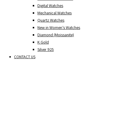
Digital Watches
Mechanical Watches
Quartz Watches
New in Women’s Watches
Diamond (Moissanite)
K Gold
Silver 925
CONTACT US