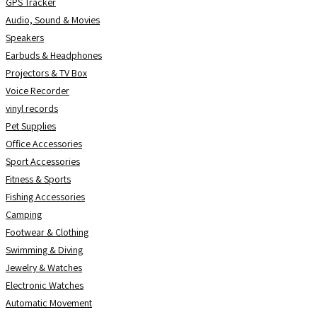
GPS Tracker
Audio, Sound & Movies
Speakers
Earbuds & Headphones
Projectors & TV Box
Voice Recorder
vinyl records
Pet Supplies
Office Accessories
Sport Accessories
Fitness & Sports
Fishing Accessories
Camping
Footwear & Clothing
Swimming & Diving
Jewelry & Watches
Electronic Watches
Automatic Movement