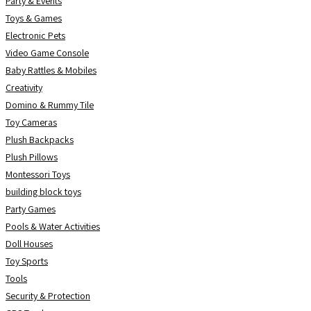
Party & Events
Toys & Games
Electronic Pets
Video Game Console
Baby Rattles & Mobiles
Creativity
Domino & Rummy Tile
Toy Cameras
Plush Backpacks
Plush Pillows
Montessori Toys
building block toys
Party Games
Pools & Water Activities
Doll Houses
Toy Sports
Tools
Security & Protection