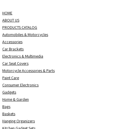
Skip
to
HOME
content
ABOUT US
PRODUCTS CATALOG
Automobiles & Motorcycles
Accessories
Car Brackets
Electronics & Multimedia
Car Seat Covers
Motorcycle Accessories & Parts
Paint Care
Consumer Electronics
Gadgets
Home & Garden
Bags
Baskets
Hanging Organizers
Kitchen Gadget Sets