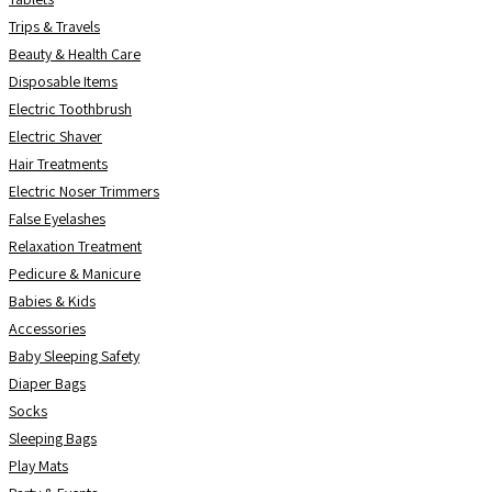
Trips & Travels
Beauty & Health Care
Disposable Items
Electric Toothbrush
Electric Shaver
Hair Treatments
Electric Noser Trimmers
False Eyelashes
Relaxation Treatment
Pedicure & Manicure
Babies & Kids
Accessories
Baby Sleeping Safety
Diaper Bags
Socks
Sleeping Bags
Play Mats