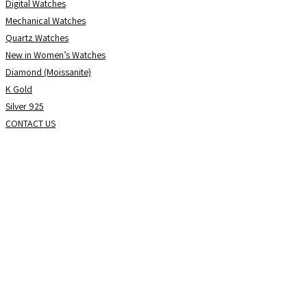
Digital Watches
Mechanical Watches
Quartz Watches
New in Women’s Watches
Diamond (Moissanite)
K Gold
Silver 925
CONTACT US