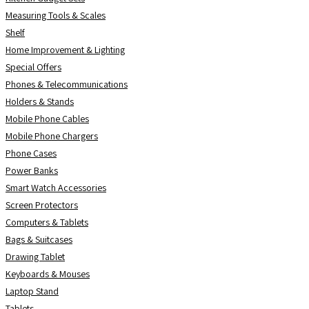
Measuring Tools & Scales
Shelf
Home Improvement & Lighting
Special Offers
Phones & Telecommunications
Holders & Stands
Mobile Phone Cables
Mobile Phone Chargers
Phone Cases
Power Banks
Smart Watch Accessories
Screen Protectors
Computers & Tablets
Bags & Suitcases
Drawing Tablet
Keyboards & Mouses
Laptop Stand
Tablets