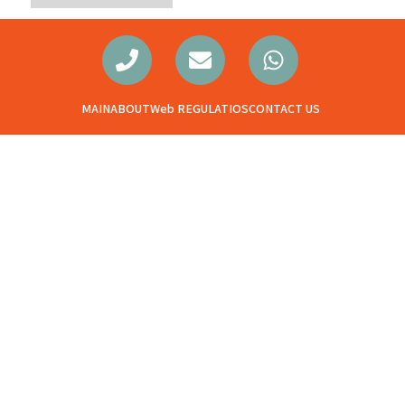
MAIN
ABOUT
Web REGULATIOS
CONTACT US