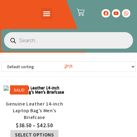
PRODUCTS CATALOG
CONTACT US
תיק
SALE!
Genuine Leather 14-inch
Laptop Bag’s Men’s
Briefcase
$
38.50
–
$
42.50
SELECT OPTIONS